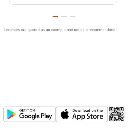
Securities are quoted as an example and not as a recommendation
Download
ICICI Direct app
Unlock the power of mobile app...