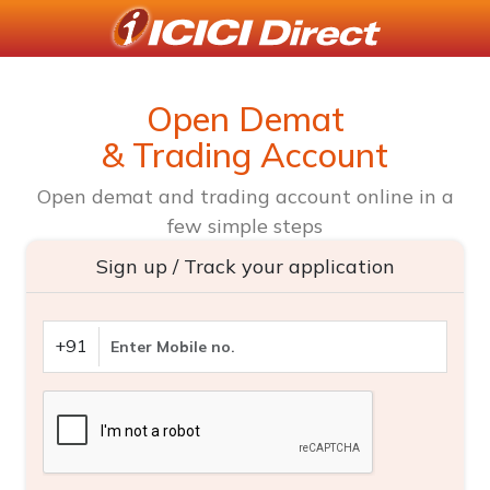
Open Demat
& Trading Account
Open demat and trading account online in a
few simple steps
Sign up / Track your application
+91