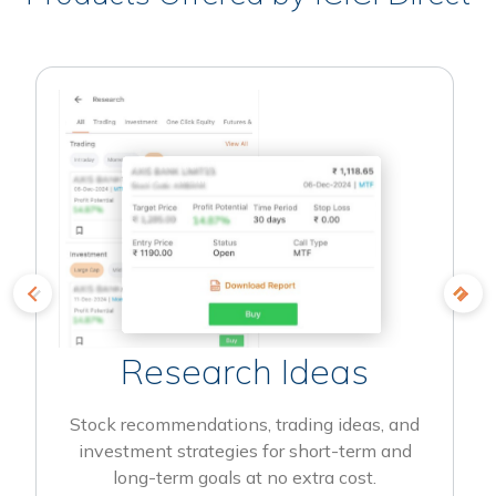
Research Ideas
Stock recommendations, trading ideas, and
investment strategies for short-term and
long-term goals at no extra cost.