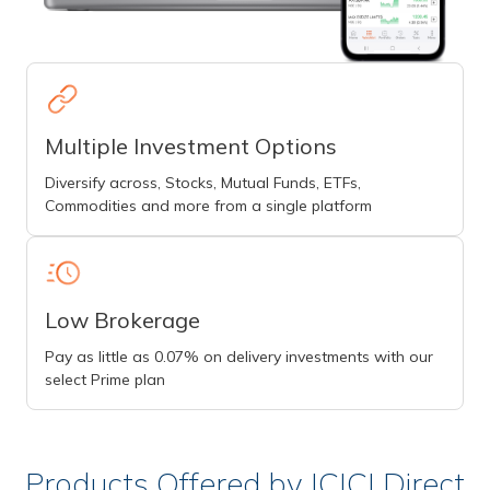
Multiple Investment Options
Diversify across, Stocks, Mutual Funds, ETFs,
Commodities and more from a single platform
Low Brokerage
Pay as little as 0.07% on delivery investments with our
select Prime plan
Products Offered by ICICI Direct