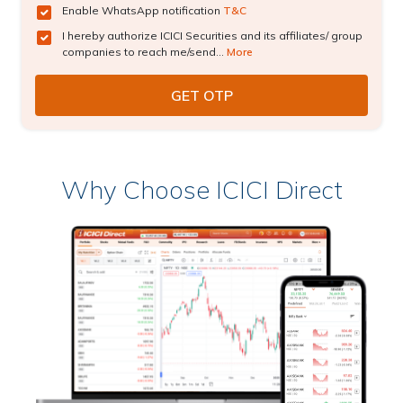
Enable WhatsApp notification
T&C
I hereby authorize ICICI Securities and its affiliates/ group
companies to reach me/send...
More
Why Choose ICICI Direct