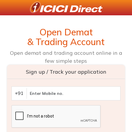
Open Demat
& Trading Account
Open demat and trading account online in a
few simple steps
Sign up / Track your application
+91