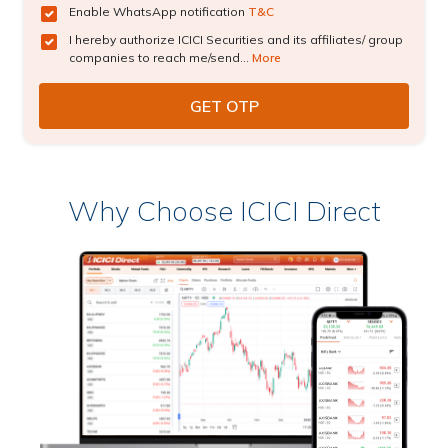
Enable WhatsApp notification
T&C
I hereby authorize ICICI Securities and its affiliates/ group
companies to reach me/send...
More
Why Choose ICICI Direct