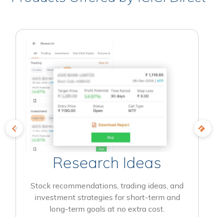
Research Ideas
Stock recommendations, trading ideas, and
investment strategies for short-term and
long-term goals at no extra cost.