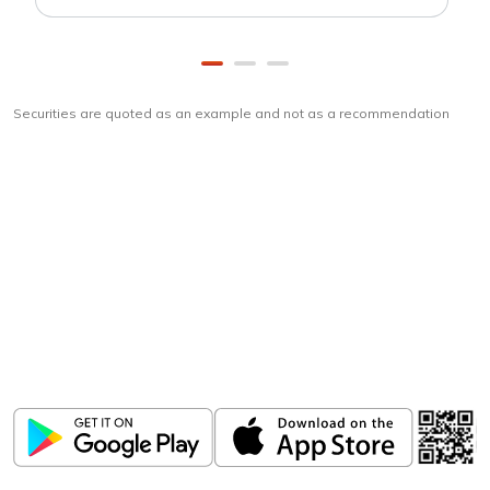
Securities are quoted as an example and not as a recommendation
Download
ICICI Direct app
Unlock the power of mobile app...