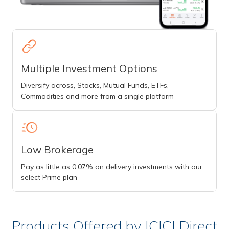
Multiple Investment Options
Diversify across, Stocks, Mutual Funds, ETFs,
Commodities and more from a single platform
Low Brokerage
Pay as little as 0.07% on delivery investments with our
select Prime plan
Products Offered by ICICI Direct