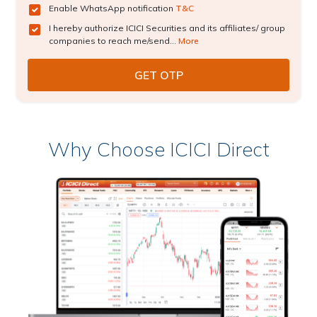
Enable WhatsApp notification
T&C
I hereby authorize ICICI Securities and its affiliates/ group
companies to reach me/send...
More
Why Choose ICICI Direct