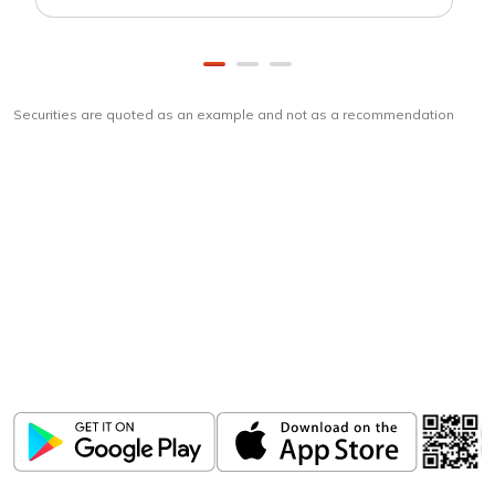
Securities are quoted as an example and not as a recommendation
Download
ICICI Direct app
Unlock the power of mobile app...