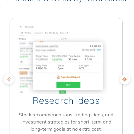
Research Ideas
Stock recommendations, trading ideas, and
investment strategies for short-term and
long-term goals at no extra cost.