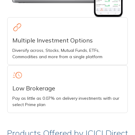
Multiple Investment Options
Diversify across, Stocks, Mutual Funds, ETFs,
Commodities and more from a single platform
Low Brokerage
Pay as little as 0.07% on delivery investments with our
select Prime plan
Products Offered by ICICI Direct