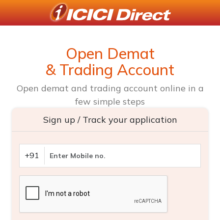
Open Demat
& Trading Account
Open demat and trading account online in a
few simple steps
Sign up / Track your application
+91