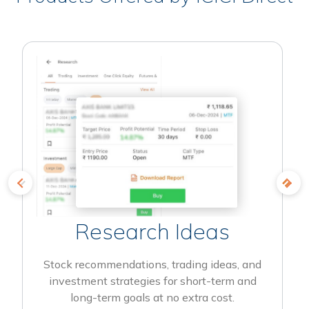
Research Ideas
Stock recommendations, trading ideas, and
investment strategies for short-term and
long-term goals at no extra cost.