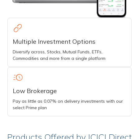
Multiple Investment Options
Diversify across, Stocks, Mutual Funds, ETFs,
Commodities and more from a single platform
Low Brokerage
Pay as little as 0.07% on delivery investments with our
select Prime plan
Products Offered by ICICI Direct