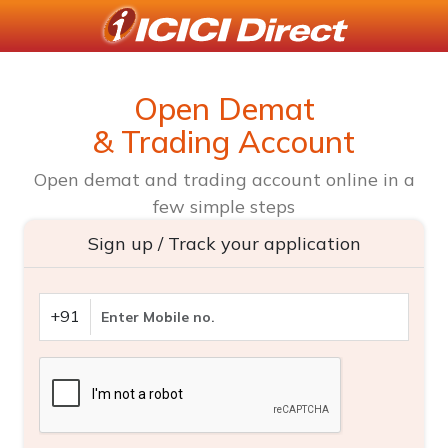
Open Demat
& Trading Account
Open demat and trading account online in a
few simple steps
Sign up / Track your application
+91