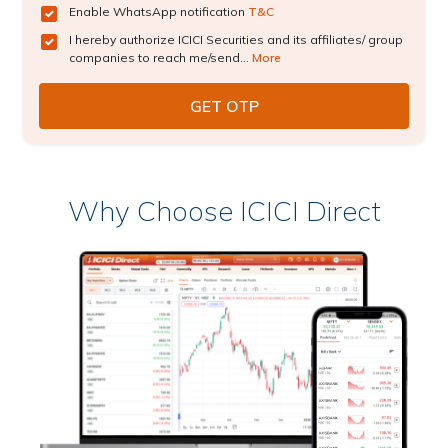
Enable WhatsApp notification
T&C
I hereby authorize ICICI Securities and its affiliates/ group
companies to reach me/send...
More
Why Choose ICICI Direct