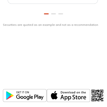
Securities are quoted as an example and not as a recommendation
Download
ICICI Direct app
Unlock the power of mobile app...