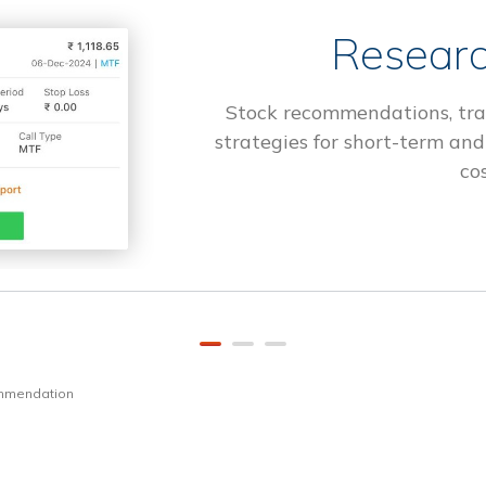
Researc
Stock recommendations, tra
strategies for short-term and
cos
ommendation