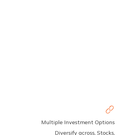
Multiple Investment Options
Diversify across, Stocks,