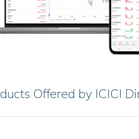
ducts Offered by ICICI Di