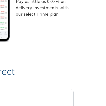
Pay as little as 0.07% on
delivery investments with
our select Prime plan
rect