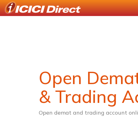
Open Dema
& Trading A
Open demat and trading account onli