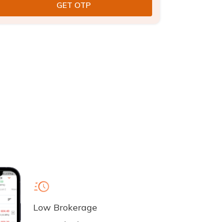
Low Brokerage