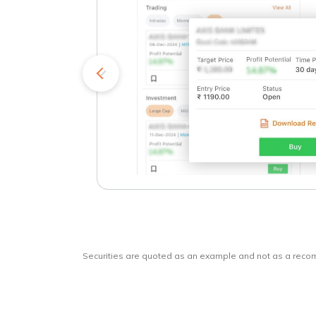
kets
o
Securities are quoted as an example and not as a rec