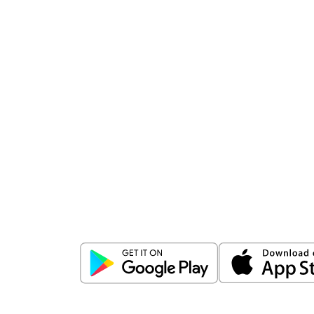
Download
ICICI Direct app
Unlock the power of mobile app...