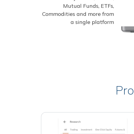
Mutual Funds, ETFs,
Commodities and more from
a single platform
Pro