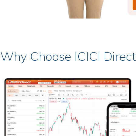
Why Choose ICICI Direct