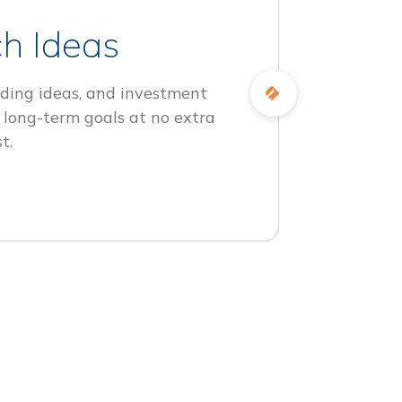
h Ideas
ding ideas, and investment
 long-term goals at no extra
t.