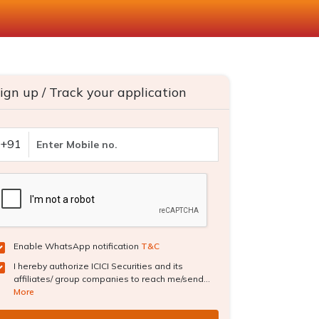
ign up / Track your application
+91
Enable WhatsApp notification
T&C
I hereby authorize ICICI Securities and its
affiliates/ group companies to reach me/send...
More