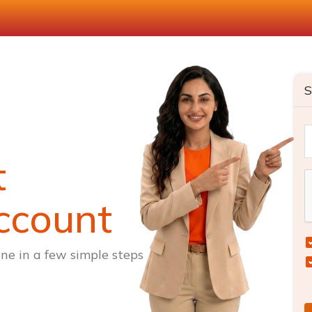
S
t
ccount
ne in a few simple steps