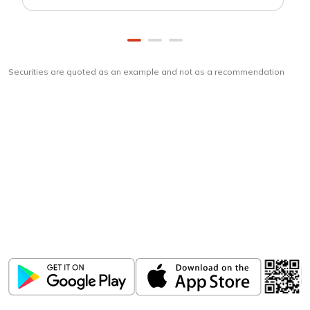
Securities are quoted as an example and not as a recommendation
Download
ICICI Direct app
Unlock the power of mobile app...