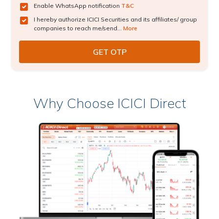
Enable WhatsApp notification
T&C
I hereby authorize ICICI Securities and its affiliates/ group
companies to reach me/send...
More
Why Choose ICICI Direct