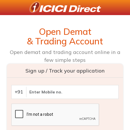
Open Demat
& Trading Account
Open demat and trading account online in a
few simple steps
Sign up / Track your application
+91