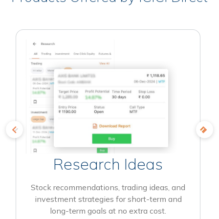
Research Ideas
Stock recommendations, trading ideas, and
investment strategies for short-term and
long-term goals at no extra cost.