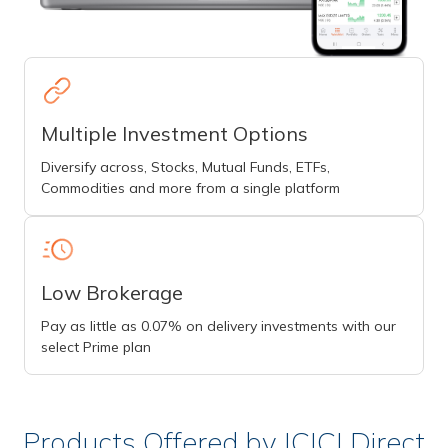
Multiple Investment Options
Diversify across, Stocks, Mutual Funds, ETFs,
Commodities and more from a single platform
Low Brokerage
Pay as little as 0.07% on delivery investments with our
select Prime plan
Products Offered by ICICI Direct