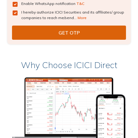
Enable WhatsApp notification
T&C
I hereby authorize ICICI Securities and its affiliates/ group
companies to reach me/send...
More
Why Choose ICICI Direct