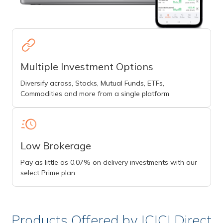
Multiple Investment Options
Diversify across, Stocks, Mutual Funds, ETFs,
Commodities and more from a single platform
Low Brokerage
Pay as little as 0.07% on delivery investments with our
select Prime plan
Products Offered by ICICI Direct