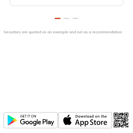
Securities are quoted as an example and not as a recommendation
Download
ICICI Direct app
Unlock the power of mobile app...