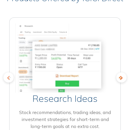
Research Ideas
Stock recommendations, trading ideas, and
investment strategies for short-term and
long-term goals at no extra cost.