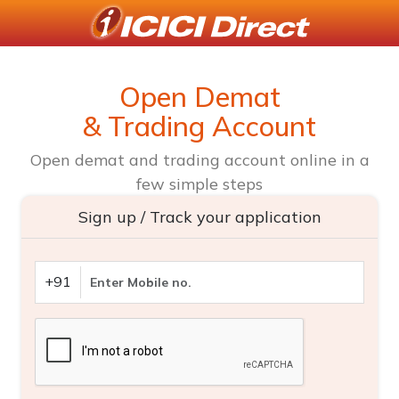
Open Demat
& Trading Account
Open demat and trading account online in a
few simple steps
Sign up / Track your application
+91