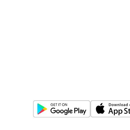
Download
ICICI Direct app
Unlock the power of mobile app...