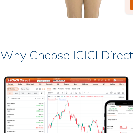
Why Choose ICICI Direct