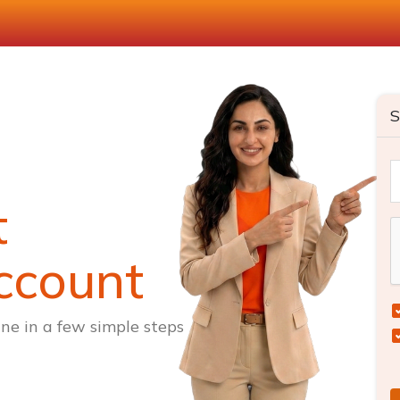
S
t
ccount
ne in a few simple steps