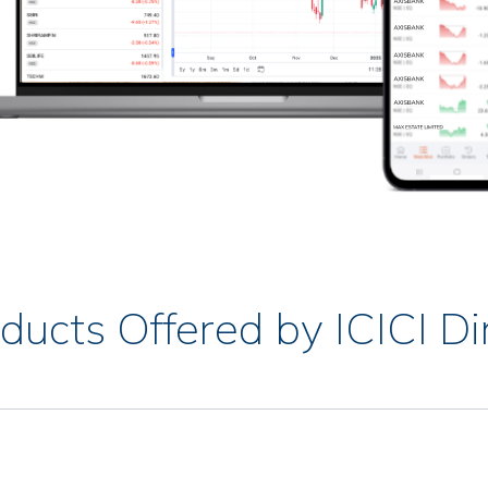
ducts Offered by ICICI Di