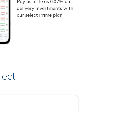
Pay as little as 0.07% on
delivery investments with
our select Prime plan
rect