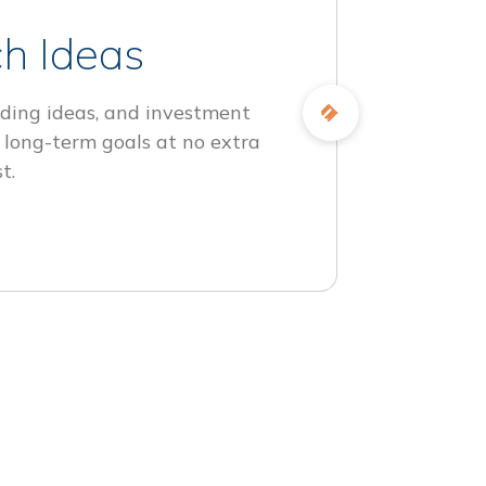
h Ideas
ding ideas, and investment
 long-term goals at no extra
t.