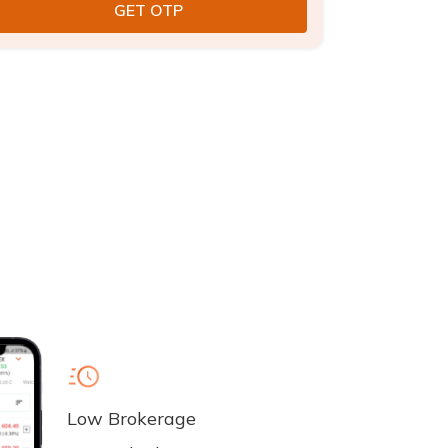
Low Brokerage