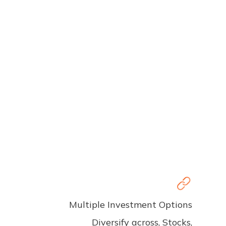
Multiple Investment Options
Diversify across, Stocks,