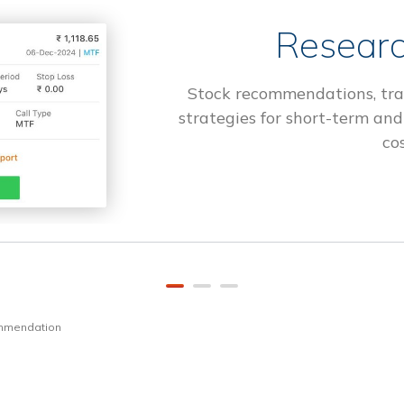
Researc
Stock recommendations, tra
strategies for short-term and
cos
ommendation