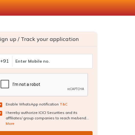
ign up / Track your application
+91
Enable WhatsApp notification
T&C
I hereby authorize ICICI Securities and its
affiliates/ group companies to reach me/send...
More