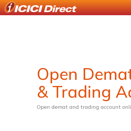
Open Dema
& Trading A
Open demat and trading account onli