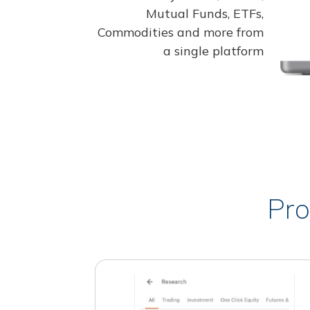
Mutual Funds, ETFs,
Commodities and more from
a single platform
Pro