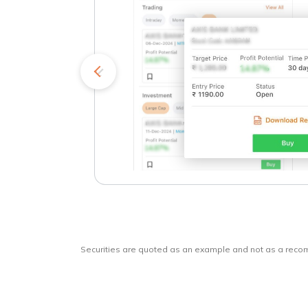
kets
o
Securities are quoted as an example and not as a rec