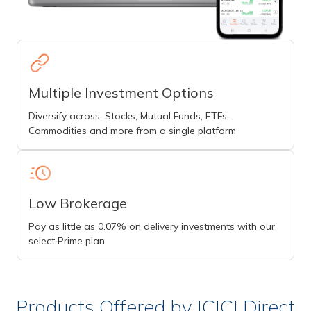
Multiple Investment Options
Diversify across, Stocks, Mutual Funds, ETFs,
Commodities and more from a single platform
Low Brokerage
Pay as little as 0.07% on delivery investments with our
select Prime plan
Products Offered by ICICI Direct