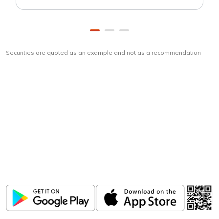
Securities are quoted as an example and not as a recommendation
Download
ICICI Direct app
Unlock the power of mobile app...