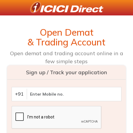
Open Demat
& Trading Account
Open demat and trading account online in a
few simple steps
Sign up / Track your application
+91