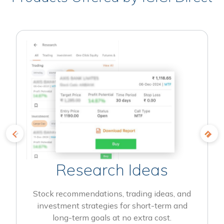
Research Ideas
Stock recommendations, trading ideas, and
investment strategies for short-term and
long-term goals at no extra cost.