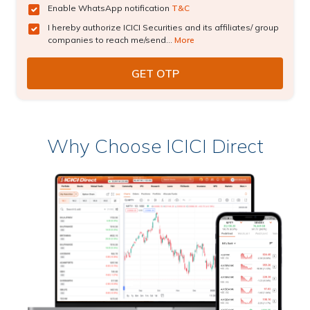
Enable WhatsApp notification
T&C
I hereby authorize ICICI Securities and its affiliates/ group
companies to reach me/send...
More
Why Choose ICICI Direct