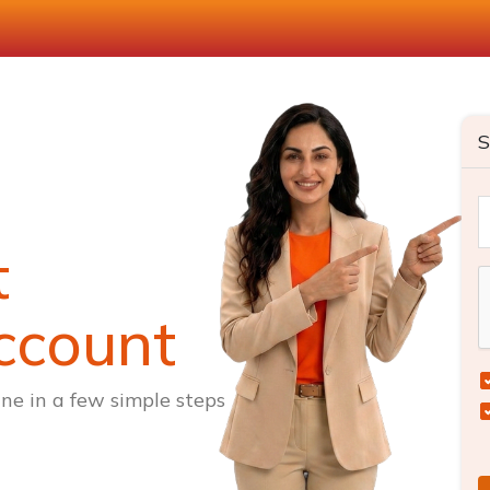
S
t
ccount
ne in a few simple steps