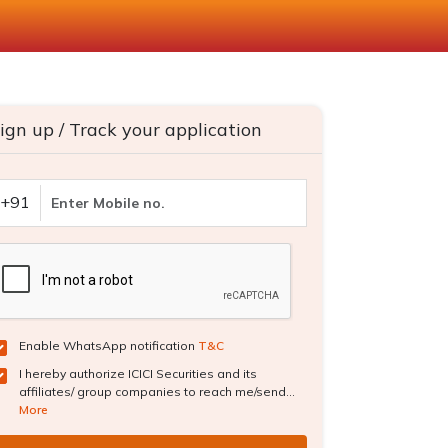
ign up / Track your application
+91
Enable WhatsApp notification
T&C
I hereby authorize ICICI Securities and its
affiliates/ group companies to reach me/send...
More