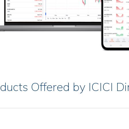
ducts Offered by ICICI Di