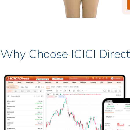
Why Choose ICICI Direct