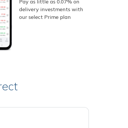
Pay as little as 0.07% on
delivery investments with
our select Prime plan
rect