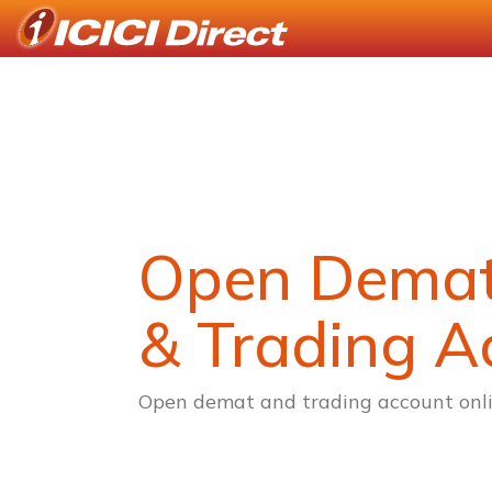
Open Dema
& Trading A
Open demat and trading account onli