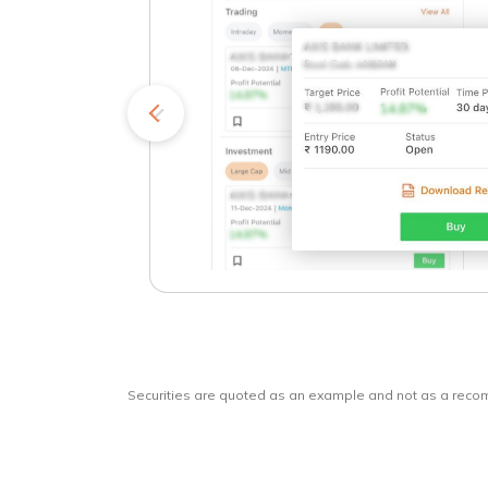
kets
o
Securities are quoted as an example and not as a rec