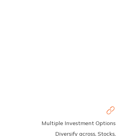
Multiple Investment Options
Diversify across, Stocks,