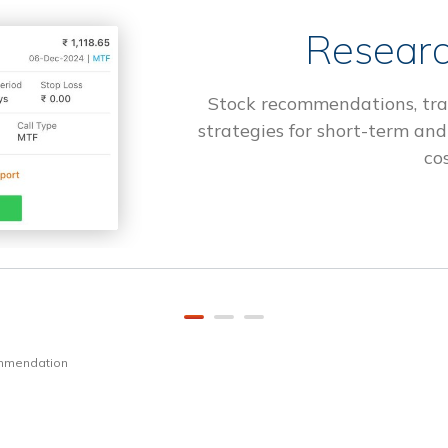
Researc
Stock recommendations, tra
strategies for short-term and
cos
ommendation