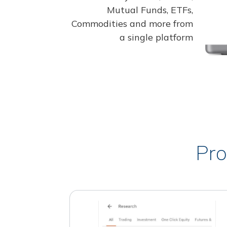
Mutual Funds, ETFs,
Commodities and more from
a single platform
Pro