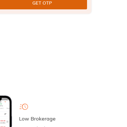
Low Brokerage