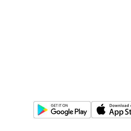
Download
ICICI Direct app
Unlock the power of mobile app...