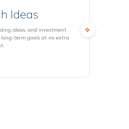
h Ideas
ding ideas, and investment
 long-term goals at no extra
t.