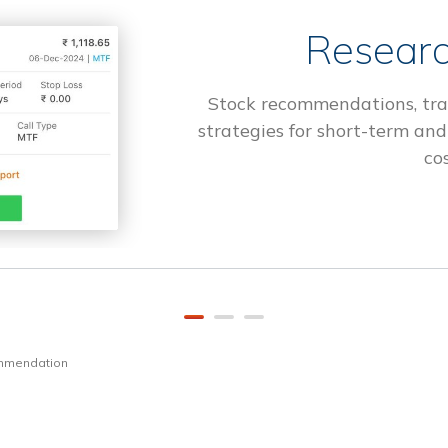
Researc
Stock recommendations, tra
strategies for short-term and
cos
ommendation