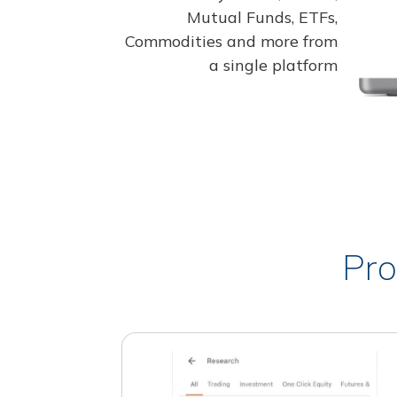
Mutual Funds, ETFs,
Commodities and more from
a single platform
Pro