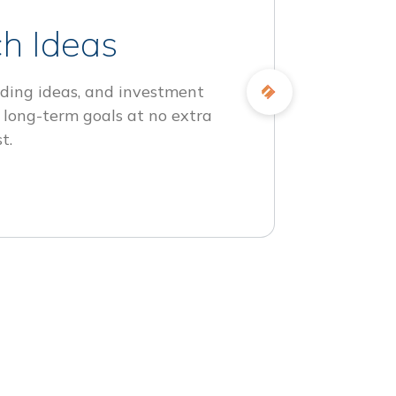
h Ideas
ding ideas, and investment
 long-term goals at no extra
t.