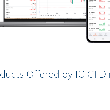
ducts Offered by ICICI Di