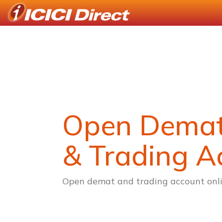
Open Dema
& Trading A
Open demat and trading account onli