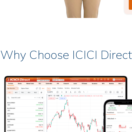
Why Choose ICICI Direct