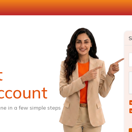
S
t
ccount
ne in a few simple steps