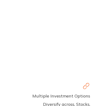
Multiple Investment Options
Diversify across, Stocks,