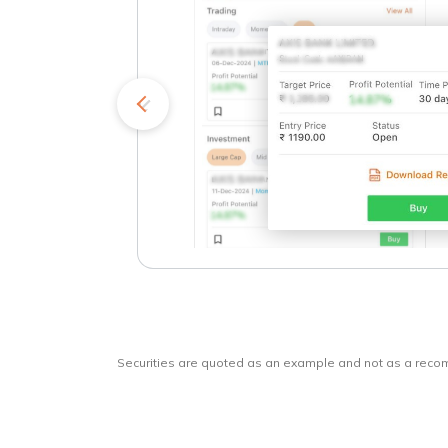
kets
o
Securities are quoted as an example and not as a rec