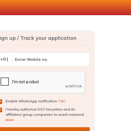
ign up / Track your application
+91
Enable WhatsApp notification
T&C
I hereby authorize ICICI Securities and its
affiliates/ group companies to reach me/send...
More