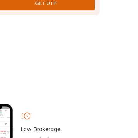
Low Brokerage