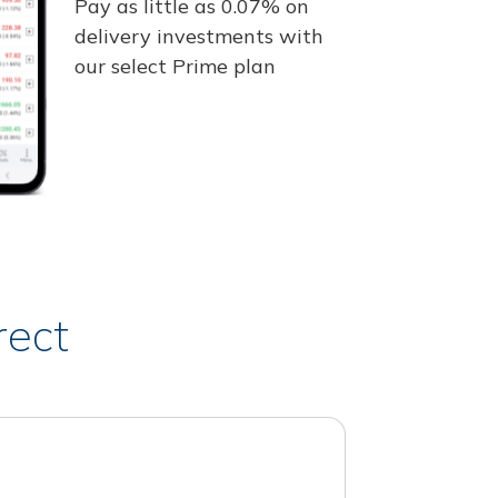
Pay as little as 0.07% on
delivery investments with
our select Prime plan
rect