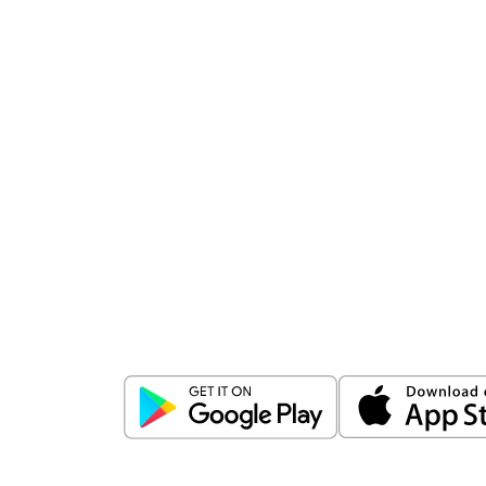
Download
ICICI Direct app
Unlock the power of mobile app...