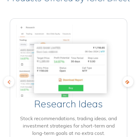
Research Ideas
Stock recommendations, trading ideas, and
investment strategies for short-term and
long-term goals at no extra cost.