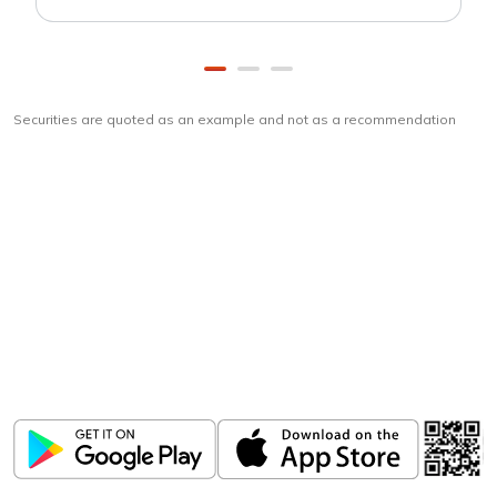
Securities are quoted as an example and not as a recommendation
Download
ICICI Direct app
Unlock the power of mobile app...