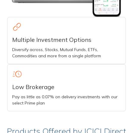
Multiple Investment Options
Diversify across, Stocks, Mutual Funds, ETFs,
Commodities and more from a single platform
Low Brokerage
Pay as little as 0.07% on delivery investments with our
select Prime plan
Products Offered by ICICI Direct