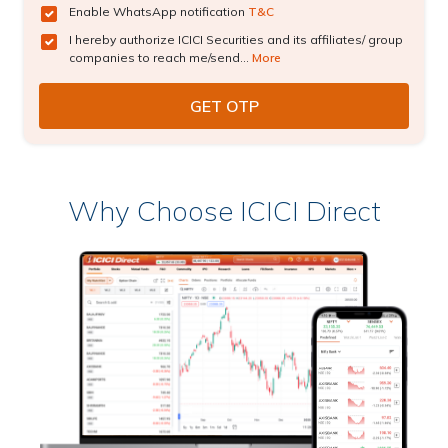
Enable WhatsApp notification
T&C
I hereby authorize ICICI Securities and its affiliates/ group
companies to reach me/send...
More
Why Choose ICICI Direct