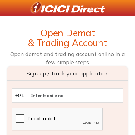
Open Demat
& Trading Account
Open demat and trading account online in a
few simple steps
Sign up / Track your application
+91