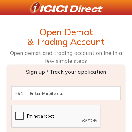
Open Demat
& Trading Account
Open demat and trading account online in a
few simple steps
Sign up / Track your application
+91