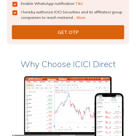
Enable WhatsApp notification
T&C
I hereby authorize ICICI Securities and its affiliates/ group
companies to reach me/send...
More
Why Choose ICICI Direct