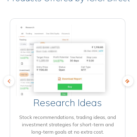
Research Ideas
Stock recommendations, trading ideas, and
investment strategies for short-term and
long-term goals at no extra cost.