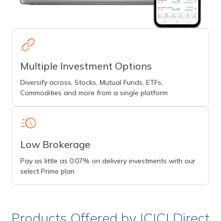
Multiple Investment Options
Diversify across, Stocks, Mutual Funds, ETFs,
Commodities and more from a single platform
Low Brokerage
Pay as little as 0.07% on delivery investments with our
select Prime plan
Products Offered by ICICI Direct