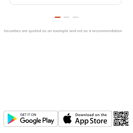
Securities are quoted as an example and not as a recommendation
Download
ICICI Direct app
Unlock the power of mobile app...