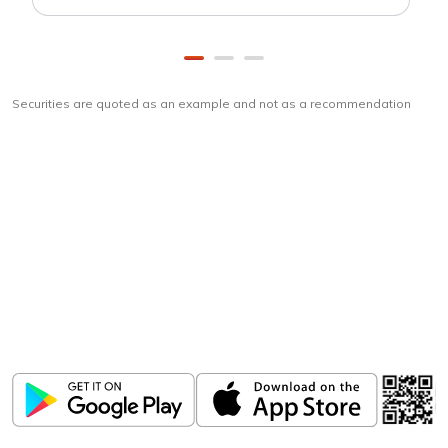
Securities are quoted as an example and not as a recommendation
Download
ICICI Direct app
Unlock the power of mobile app...