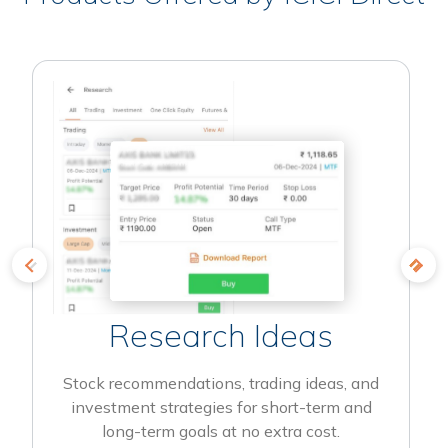
Research Ideas
Stock recommendations, trading ideas, and
investment strategies for short-term and
long-term goals at no extra cost.