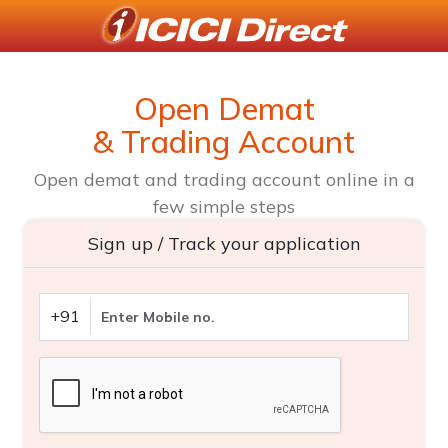
Open Demat
& Trading Account
Open demat and trading account online in a
few simple steps
Sign up / Track your application
+91