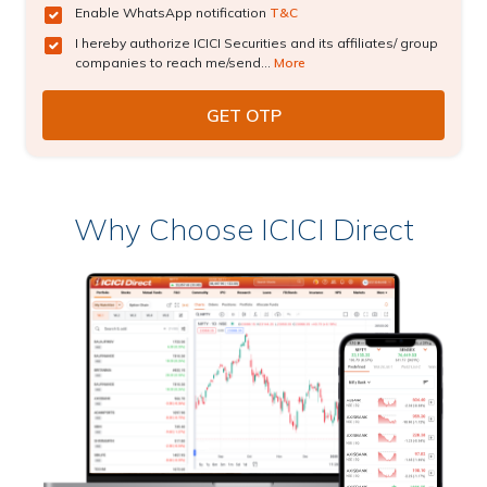
Enable WhatsApp notification
T&C
I hereby authorize ICICI Securities and its affiliates/ group
companies to reach me/send...
More
Why Choose ICICI Direct