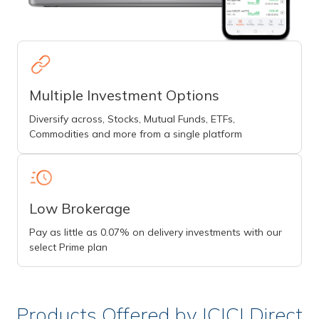
Multiple Investment Options
Diversify across, Stocks, Mutual Funds, ETFs,
Commodities and more from a single platform
Low Brokerage
Pay as little as 0.07% on delivery investments with our
select Prime plan
Products Offered by ICICI Direct