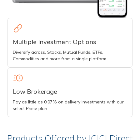
Multiple Investment Options
Diversify across, Stocks, Mutual Funds, ETFs,
Commodities and more from a single platform
Low Brokerage
Pay as little as 0.07% on delivery investments with our
select Prime plan
Products Offered by ICICI Direct