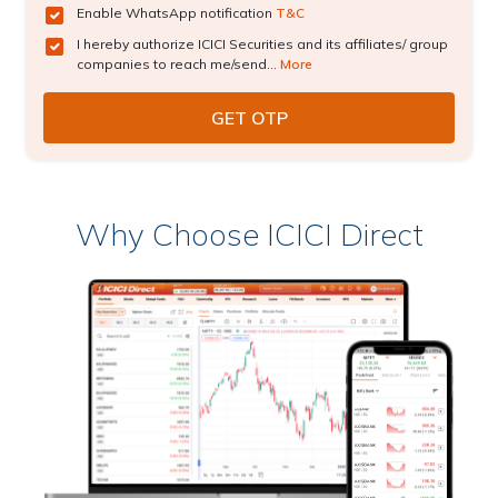
Enable WhatsApp notification
T&C
I hereby authorize ICICI Securities and its affiliates/ group
companies to reach me/send...
More
Why Choose ICICI Direct