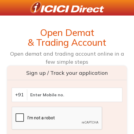
Open Demat
& Trading Account
Open demat and trading account online in a
few simple steps
Sign up / Track your application
+91