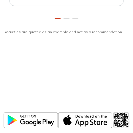
Securities are quoted as an example and not as a recommendation
Download
ICICI Direct app
Unlock the power of mobile app...