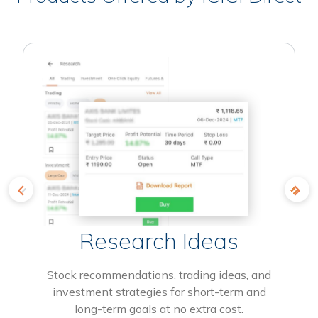
Research Ideas
Stock recommendations, trading ideas, and
investment strategies for short-term and
long-term goals at no extra cost.