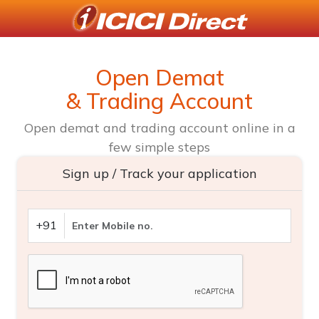
Open Demat
& Trading Account
Open demat and trading account online in a
few simple steps
Sign up / Track your application
+91