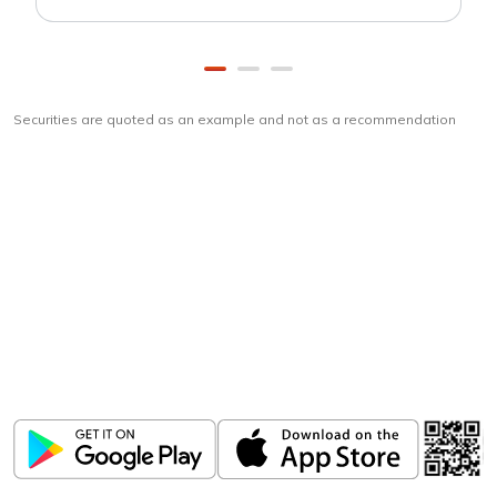
Securities are quoted as an example and not as a recommendation
Download
ICICI Direct app
Unlock the power of mobile app...