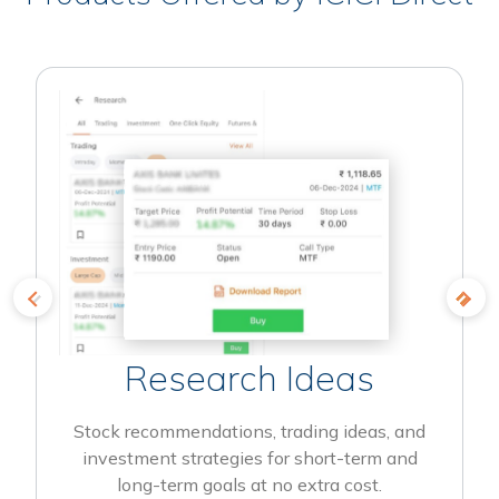
Research Ideas
Stock recommendations, trading ideas, and
investment strategies for short-term and
long-term goals at no extra cost.