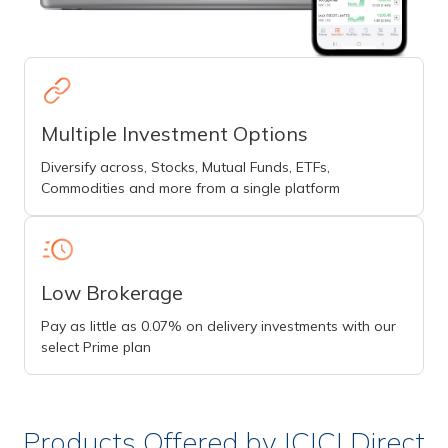
Multiple Investment Options
Diversify across, Stocks, Mutual Funds, ETFs,
Commodities and more from a single platform
Low Brokerage
Pay as little as 0.07% on delivery investments with our
select Prime plan
Products Offered by ICICI Direct