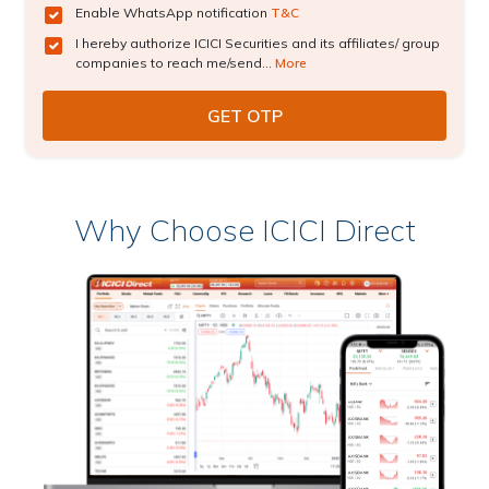
Enable WhatsApp notification
T&C
I hereby authorize ICICI Securities and its affiliates/ group
companies to reach me/send...
More
Why Choose ICICI Direct