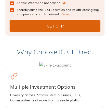
Enable WhatsApp notification
T&C
I hereby authorize ICICI Securities and its affiliates/ group
companies to reach me/send...
More
Why Choose ICICI Direct
Multiple Investment Options
Diversify across, Stocks, Mutual Funds, ETFs,
Commodities and more from a single platform