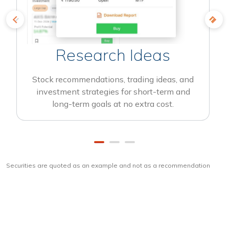
Research Ideas
Stock recommendations, trading ideas, and
investment strategies for short-term and
long-term goals at no extra cost.
Securities are quoted as an example and not as a recommendation