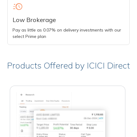
Low Brokerage
Pay as little as 0.07% on delivery investments with our
select Prime plan
Products Offered by ICICI Direct