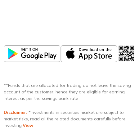
Download
ICICI Direct app
Unlock the power of mobile app...
**Funds that are allocated for trading do not leave the saving
account of the customer, hence they are eligible for earning
interest as per the savings bank rate
Disclaimer:
*Investments in securities market are subject to
market risks, read all the related documents carefully before
investing.
View