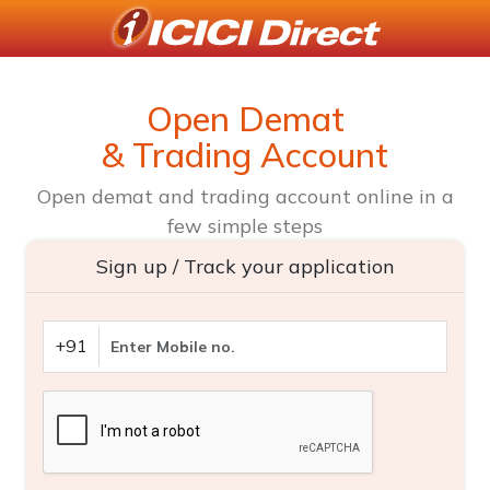
Open Demat
& Trading Account
Open demat and trading account online in a
few simple steps
Sign up / Track your application
+91