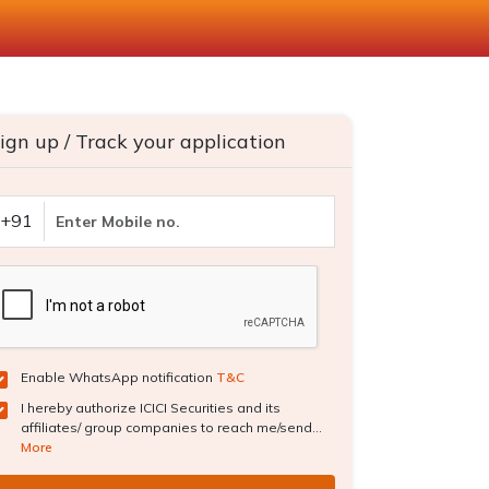
ign up / Track your application
+91
Enable WhatsApp notification
T&C
I hereby authorize ICICI Securities and its
affiliates/ group companies to reach me/send...
More