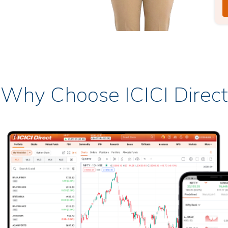
Why Choose ICICI Direct