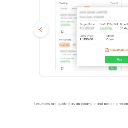
kets
o
Securities are quoted as an example and not as a rec