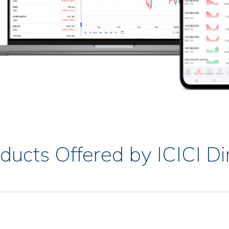
ducts Offered by ICICI Di