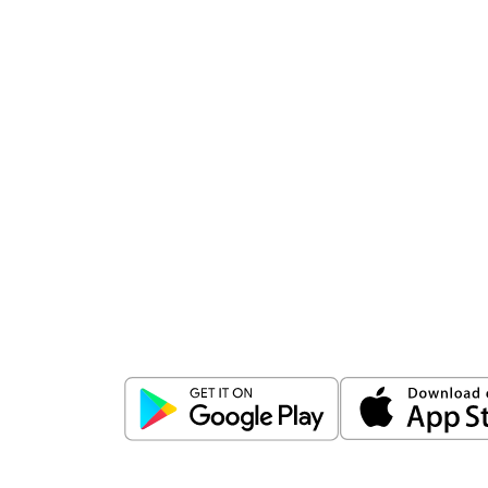
Download
ICICI Direct app
Unlock the power of mobile app...