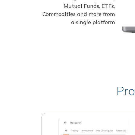
Mutual Funds, ETFs,
Commodities and more from
a single platform
Pro