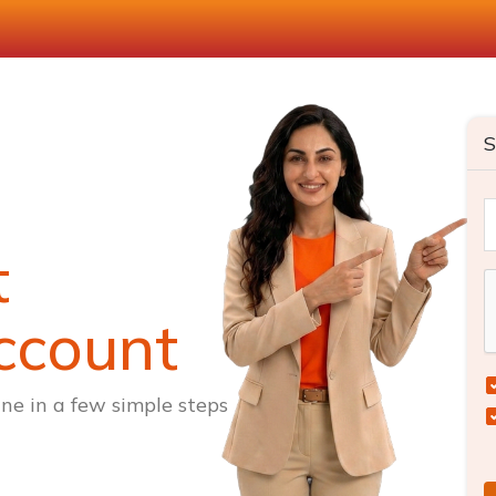
S
t
ccount
ne in a few simple steps