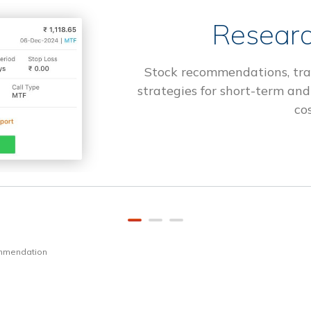
Researc
Stock recommendations, tra
strategies for short-term and
cos
ommendation