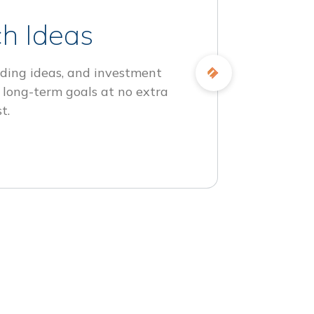
h Ideas
ding ideas, and investment
 long-term goals at no extra
t.