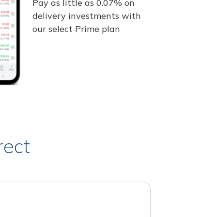
Pay as little as 0.07% on
delivery investments with
our select Prime plan
rect