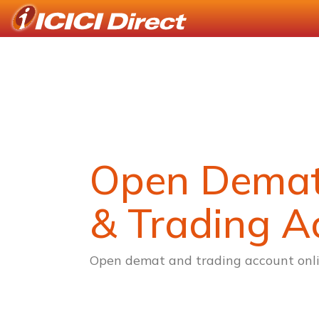
Open Dema
& Trading A
Open demat and trading account onli