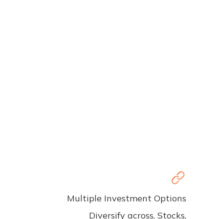
Multiple Investment Options
Diversify across, Stocks,