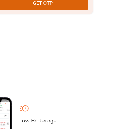
Low Brokerage