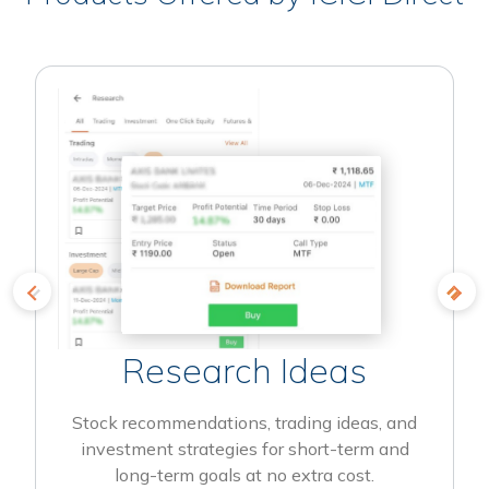
Research Ideas
Stock recommendations, trading ideas, and
investment strategies for short-term and
long-term goals at no extra cost.