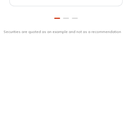
Securities are quoted as an example and not as a recommendation
Download
ICICI Direct app
Unlock the power of mobile app...