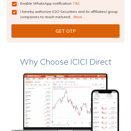
Enable WhatsApp notification
T&C
I hereby authorize ICICI Securities and its affiliates/ group
companies to reach me/send...
More
Why Choose ICICI Direct