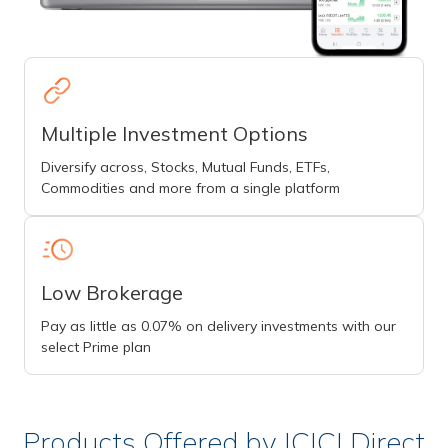
Multiple Investment Options
Diversify across, Stocks, Mutual Funds, ETFs,
Commodities and more from a single platform
Low Brokerage
Pay as little as 0.07% on delivery investments with our
select Prime plan
Products Offered by ICICI Direct