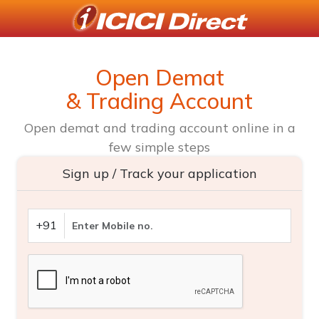
Open Demat
& Trading Account
Open demat and trading account online in a
few simple steps
Sign up / Track your application
+91