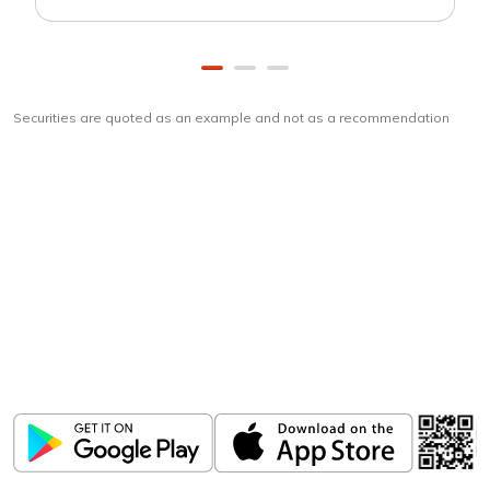
Securities are quoted as an example and not as a recommendation
Download
ICICI Direct app
Unlock the power of mobile app...