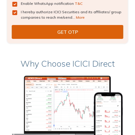
Enable WhatsApp notification
T&C
I hereby authorize ICICI Securities and its affiliates/ group
companies to reach me/send...
More
Why Choose ICICI Direct