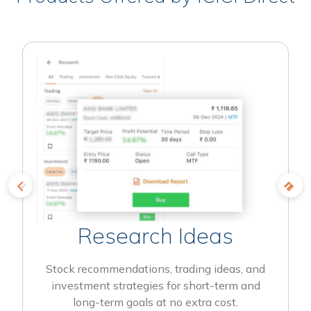
Research Ideas
Stock recommendations, trading ideas, and
investment strategies for short-term and
long-term goals at no extra cost.