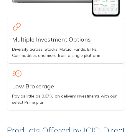
Multiple Investment Options
Diversify across, Stocks, Mutual Funds, ETFs,
Commodities and more from a single platform
Low Brokerage
Pay as little as 0.07% on delivery investments with our
select Prime plan
Products Offered by ICICI Direct