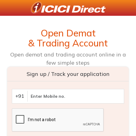
Open Demat
& Trading Account
Open demat and trading account online in a
few simple steps
Sign up / Track your application
+91