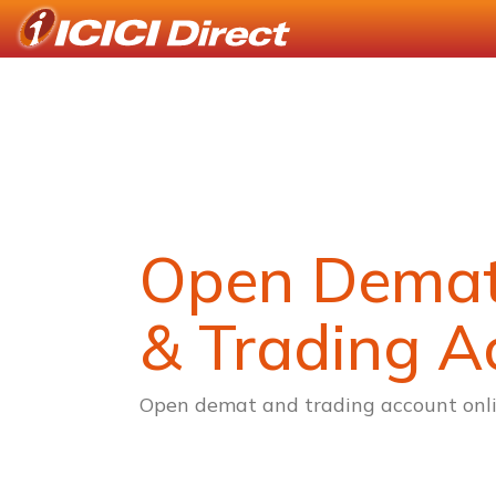
Open Dema
& Trading A
Open demat and trading account onli