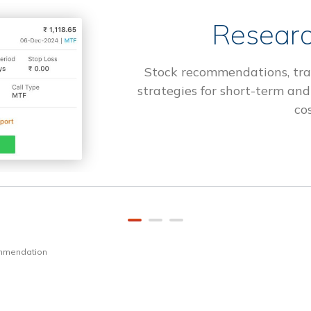
Researc
Stock recommendations, tra
strategies for short-term and
cos
ommendation