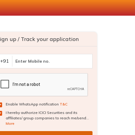
ign up / Track your application
+91
Enable WhatsApp notification
T&C
I hereby authorize ICICI Securities and its
affiliates/ group companies to reach me/send...
More