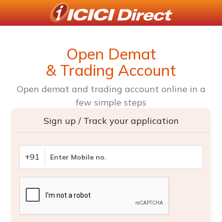
Open Demat
& Trading Account
Open demat and trading account online in a
few simple steps
Sign up / Track your application
+91