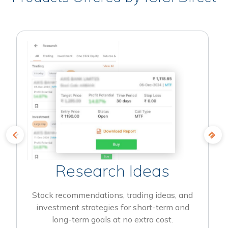
Research Ideas
Stock recommendations, trading ideas, and
investment strategies for short-term and
long-term goals at no extra cost.