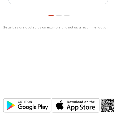
Securities are quoted as an example and not as a recommendation
Download
ICICI Direct app
Unlock the power of mobile app...