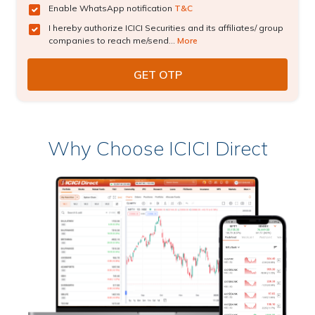
Enable WhatsApp notification
T&C
I hereby authorize ICICI Securities and its affiliates/ group
companies to reach me/send...
More
Why Choose ICICI Direct