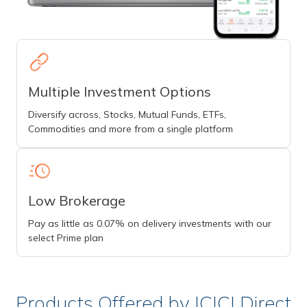
Multiple Investment Options
Diversify across, Stocks, Mutual Funds, ETFs,
Commodities and more from a single platform
Low Brokerage
Pay as little as 0.07% on delivery investments with our
select Prime plan
Products Offered by ICICI Direct