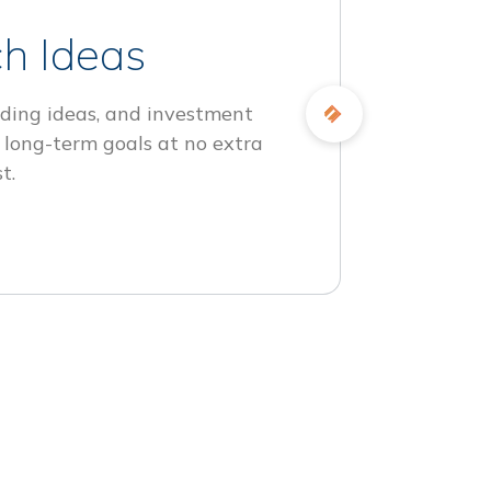
h Ideas
ding ideas, and investment
 long-term goals at no extra
t.