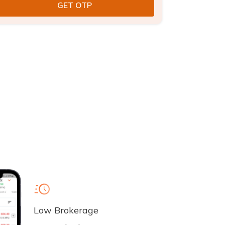
Low Brokerage