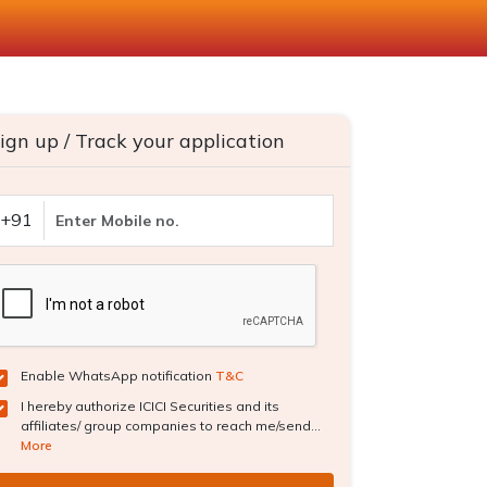
ign up / Track your application
+91
Enable WhatsApp notification
T&C
I hereby authorize ICICI Securities and its
affiliates/ group companies to reach me/send...
More