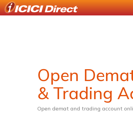
Open Dema
& Trading A
Open demat and trading account onli