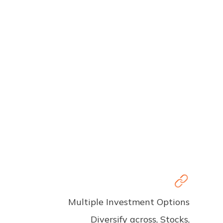
Multiple Investment Options
Diversify across, Stocks,