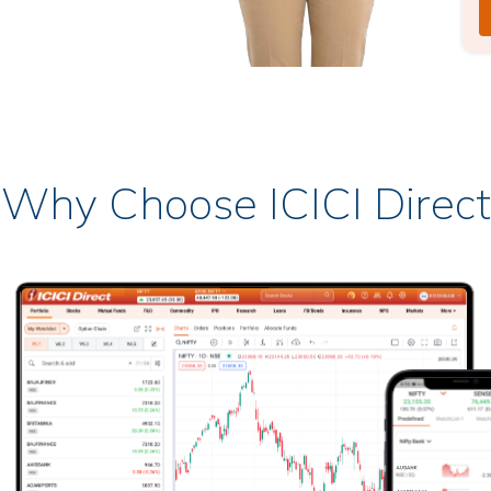
Why Choose ICICI Direct