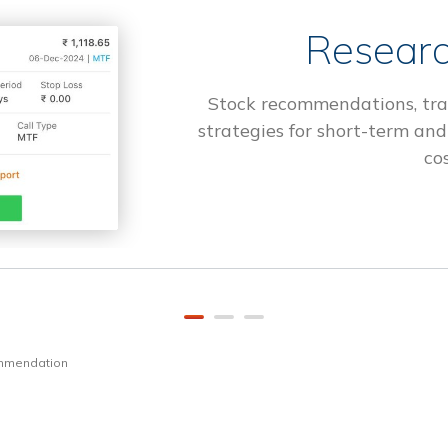
Researc
Stock recommendations, tra
strategies for short-term and
cos
ommendation