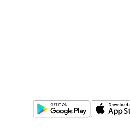
Download
ICICI Direct app
Unlock the power of mobile app...