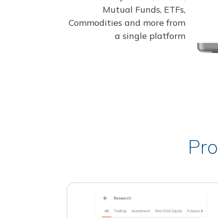
Mutual Funds, ETFs,
Commodities and more from
a single platform
Pro