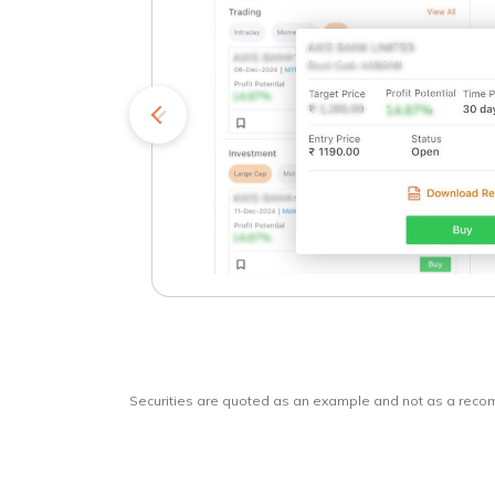
kets
o
Securities are quoted as an example and not as a rec