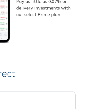
Pay as little as 0.07% on
delivery investments with
our select Prime plan
rect