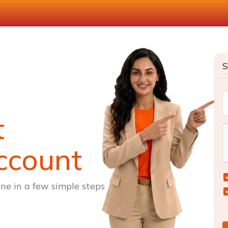
S
t
ccount
ne in a few simple steps