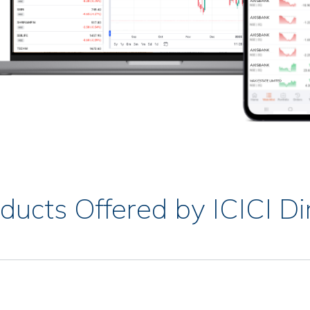
ducts Offered by ICICI Di