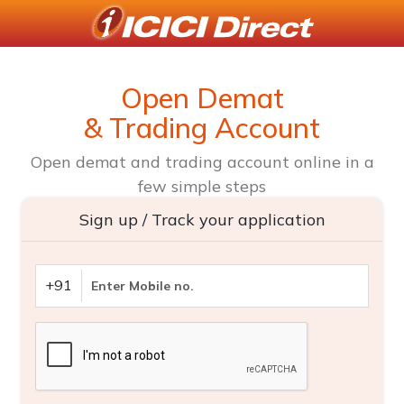
Open Demat
& Trading Account
Open demat and trading account online in a
few simple steps
Sign up / Track your application
+91