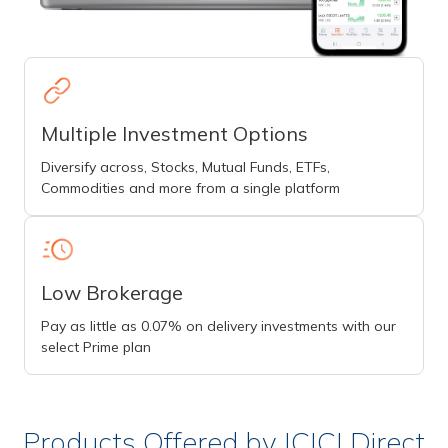
Multiple Investment Options
Diversify across, Stocks, Mutual Funds, ETFs,
Commodities and more from a single platform
Low Brokerage
Pay as little as 0.07% on delivery investments with our
select Prime plan
Products Offered by ICICI Direct