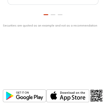
Securities are quoted as an example and not as a recommendation
Download
ICICI Direct app
Unlock the power of mobile app...