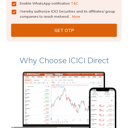
Enable WhatsApp notification
T&C
I hereby authorize ICICI Securities and its affiliates/ group
companies to reach me/send...
More
Why Choose ICICI Direct