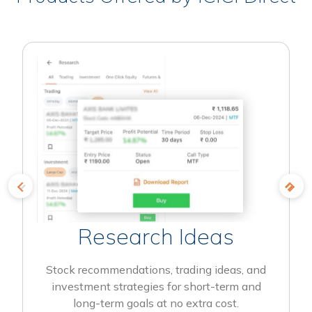
Research Ideas
Stock recommendations, trading ideas, and
investment strategies for short-term and
long-term goals at no extra cost.