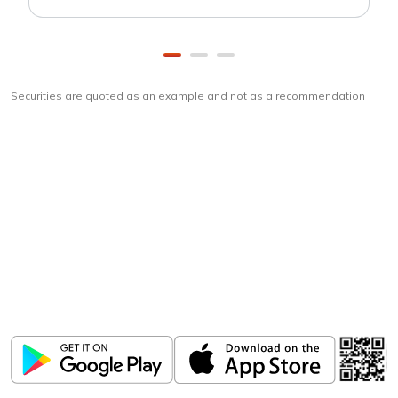
Securities are quoted as an example and not as a recommendation
Download
ICICI Direct app
Unlock the power of mobile app...