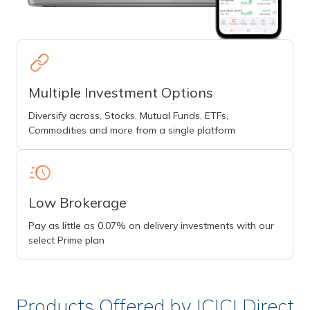
Multiple Investment Options
Diversify across, Stocks, Mutual Funds, ETFs,
Commodities and more from a single platform
Low Brokerage
Pay as little as 0.07% on delivery investments with our
select Prime plan
Products Offered by ICICI Direct