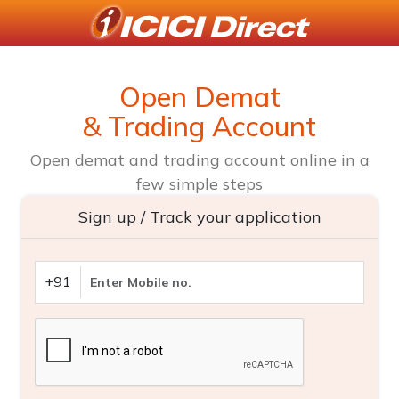
Open Demat
& Trading Account
Open demat and trading account online in a
few simple steps
Sign up / Track your application
+91