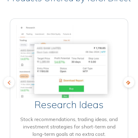
Research Ideas
Stock recommendations, trading ideas, and
investment strategies for short-term and
long-term goals at no extra cost.