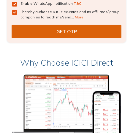
Enable WhatsApp notification
T&C
I hereby authorize ICICI Securities and its affiliates/ group
companies to reach me/send...
More
Why Choose ICICI Direct