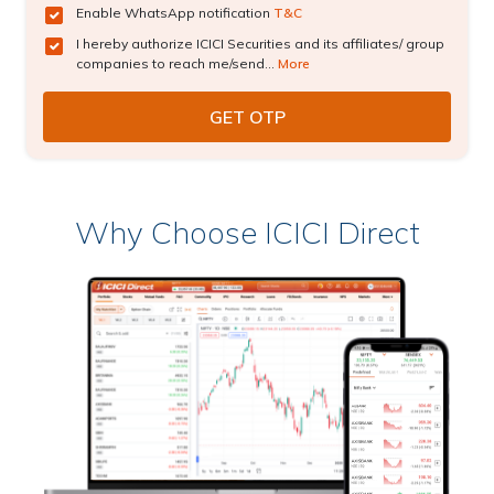
Enable WhatsApp notification
T&C
I hereby authorize ICICI Securities and its affiliates/ group
companies to reach me/send...
More
Why Choose ICICI Direct