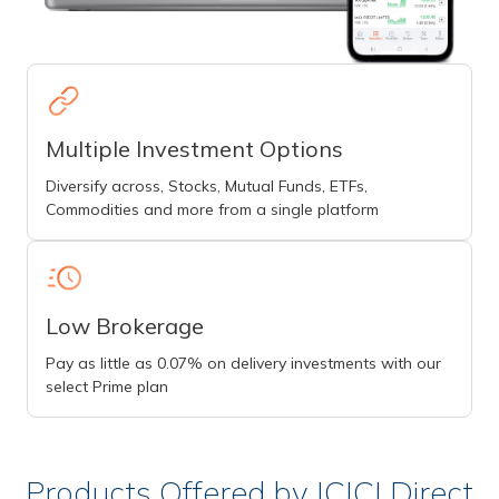
Multiple Investment Options
Diversify across, Stocks, Mutual Funds, ETFs,
Commodities and more from a single platform
Low Brokerage
Pay as little as 0.07% on delivery investments with our
select Prime plan
Products Offered by ICICI Direct