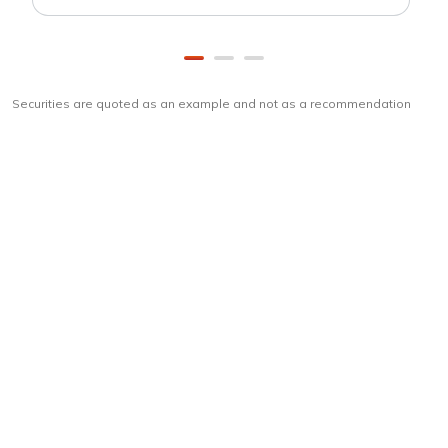
Securities are quoted as an example and not as a recommendation
Download
ICICI Direct app
Unlock the power of mobile app...