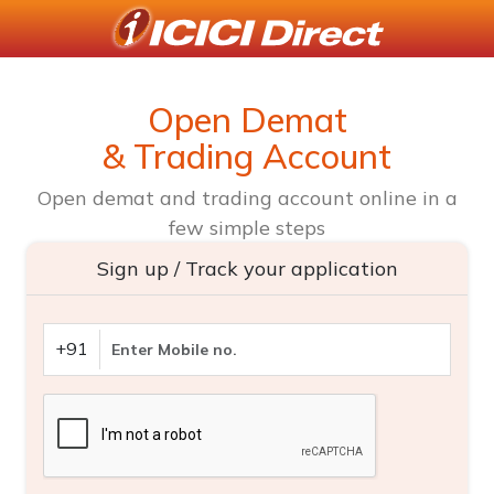
Open Demat
& Trading Account
Open demat and trading account online in a
few simple steps
Sign up / Track your application
+91