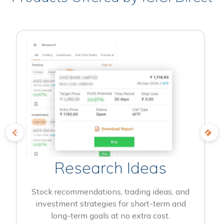
Research Ideas
Stock recommendations, trading ideas, and
investment strategies for short-term and
long-term goals at no extra cost.