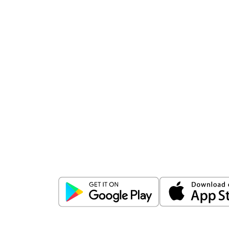
Download
ICICI Direct app
Unlock the power of mobile app...