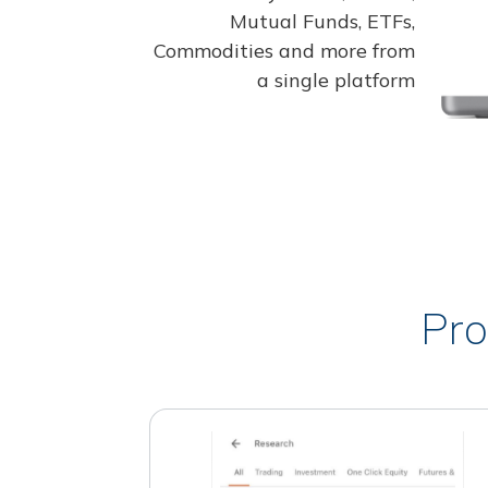
Mutual Funds, ETFs,
Commodities and more from
a single platform
Pro