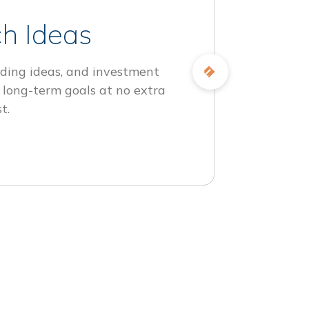
h Ideas
ding ideas, and investment
 long-term goals at no extra
t.