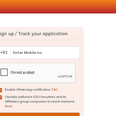
ign up / Track your application
+91
Enable WhatsApp notification
T&C
I hereby authorize ICICI Securities and its
affiliates/ group companies to reach me/send...
More