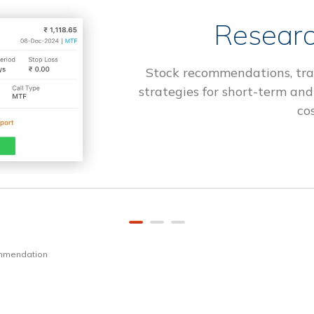
Researc
Stock recommendations, tra
strategies for short-term and
cos
ommendation