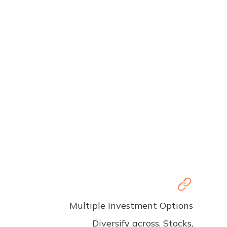
Multiple Investment Options
Diversify across, Stocks,