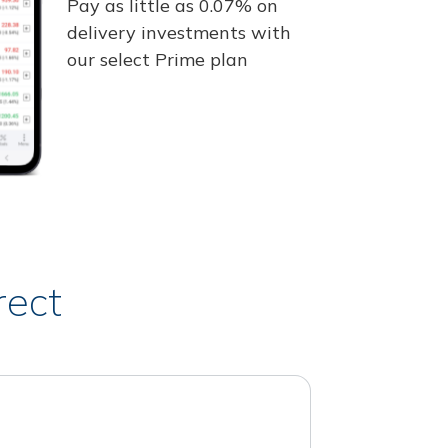
Pay as little as 0.07% on
delivery investments with
our select Prime plan
rect