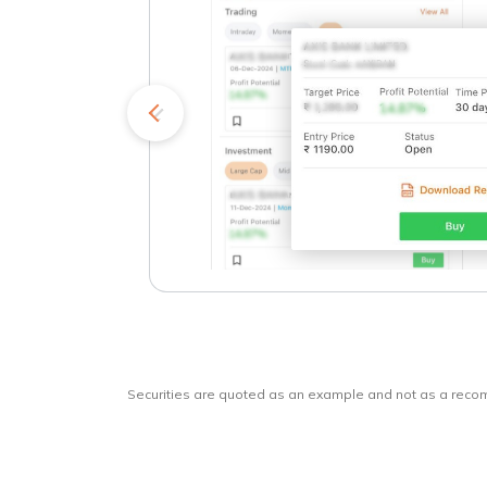
kets
o
Securities are quoted as an example and not as a rec