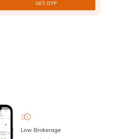
Low Brokerage