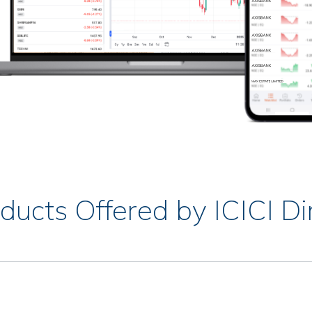
ducts Offered by ICICI Di