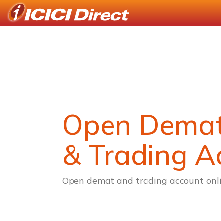
Open Dema
& Trading A
Open demat and trading account onli