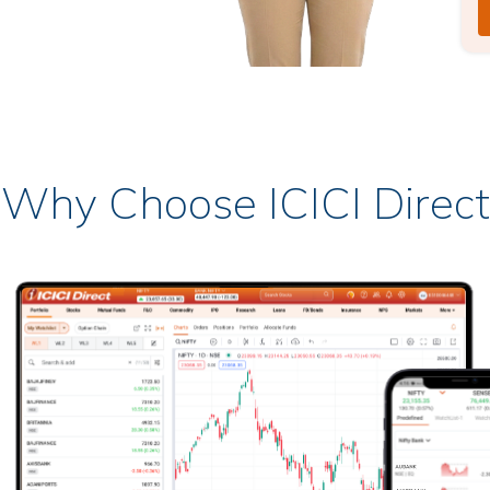
Why Choose ICICI Direct