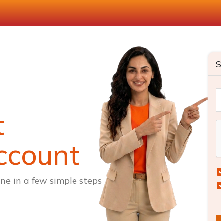
S
t
ccount
ne in a few simple steps