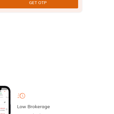
Low Brokerage