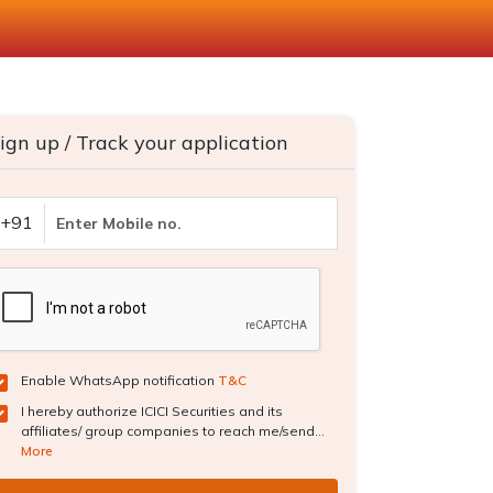
ign up / Track your application
+91
Enable WhatsApp notification
T&C
I hereby authorize ICICI Securities and its
affiliates/ group companies to reach me/send...
More