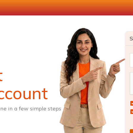
S
t
ccount
ne in a few simple steps