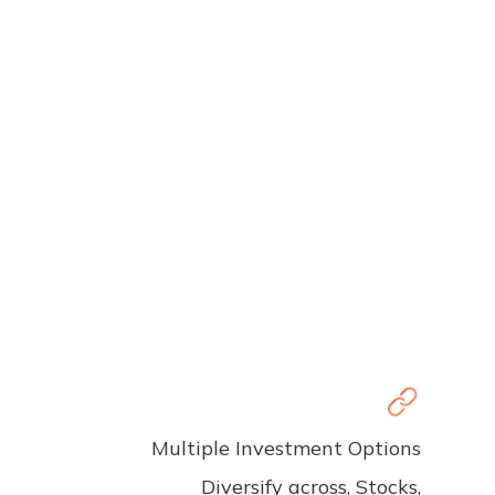
Multiple Investment Options
Diversify across, Stocks,