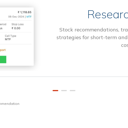
Researc
Stock recommendations, tra
strategies for short-term and
cos
ommendation