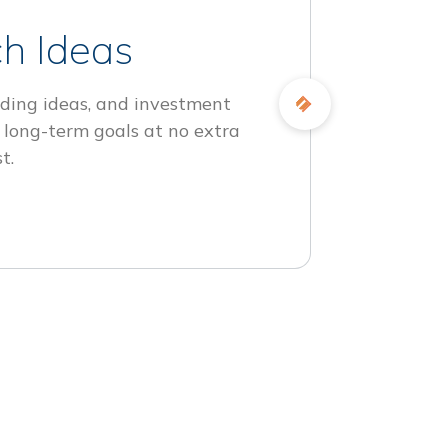
h Ideas
ding ideas, and investment
 long-term goals at no extra
t.