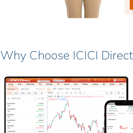
Why Choose ICICI Direct