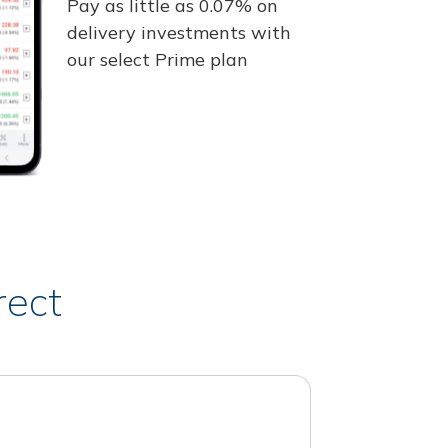
Pay as little as 0.07% on
delivery investments with
our select Prime plan
rect