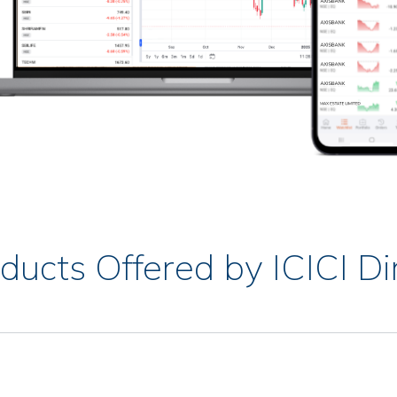
ducts Offered by ICICI Di