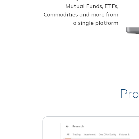
Mutual Funds, ETFs,
Commodities and more from
a single platform
Pro