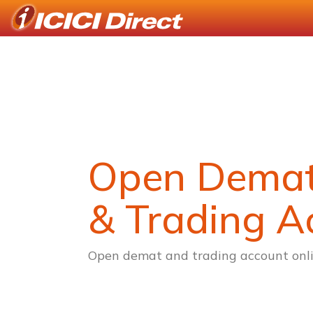
Open Dema
& Trading A
Open demat and trading account onli