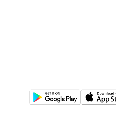
Download
ICICI Direct app
Unlock the power of mobile app...