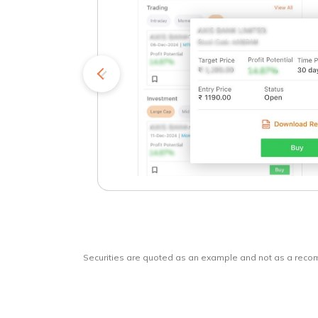
kets
o
Securities are quoted as an example and not as a rec