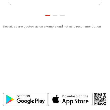
Securities are quoted as an example and not as a recommendation
Download
ICICI Direct app
Unlock the power of mobile app...