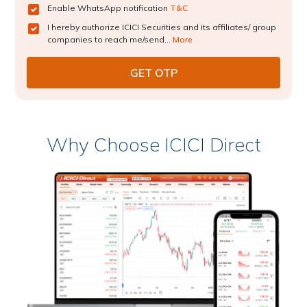
Enable WhatsApp notification
T&C
I hereby authorize ICICI Securities and its affiliates/ group
companies to reach me/send...
More
Why Choose ICICI Direct