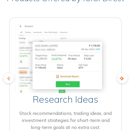
Research Ideas
Stock recommendations, trading ideas, and
investment strategies for short-term and
long-term goals at no extra cost.