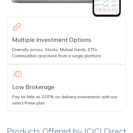
Multiple Investment Options
Diversify across, Stocks, Mutual Funds, ETFs,
Commodities and more from a single platform
Low Brokerage
Pay as little as 0.07% on delivery investments with our
select Prime plan
Products Offered by ICICI Direct