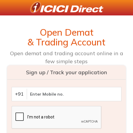
Open Demat
& Trading Account
Open demat and trading account online in a
few simple steps
Sign up / Track your application
+91