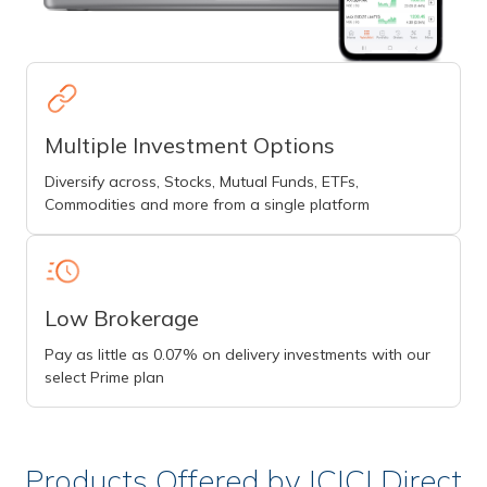
Multiple Investment Options
Diversify across, Stocks, Mutual Funds, ETFs,
Commodities and more from a single platform
Low Brokerage
Pay as little as 0.07% on delivery investments with our
select Prime plan
Products Offered by ICICI Direct