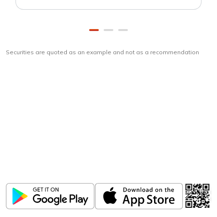
Securities are quoted as an example and not as a recommendation
Download
ICICI Direct app
Unlock the power of mobile app...