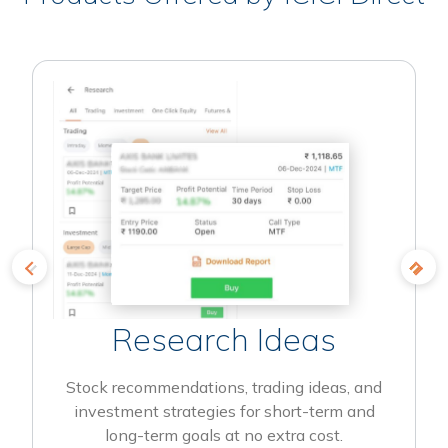
Research Ideas
Stock recommendations, trading ideas, and
investment strategies for short-term and
long-term goals at no extra cost.