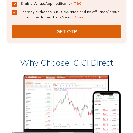
Enable WhatsApp notification
T&C
I hereby authorize ICICI Securities and its affiliates/ group
companies to reach me/send...
More
Why Choose ICICI Direct