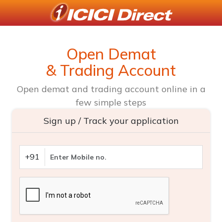
Open Demat
& Trading Account
Open demat and trading account online in a
few simple steps
Sign up / Track your application
+91