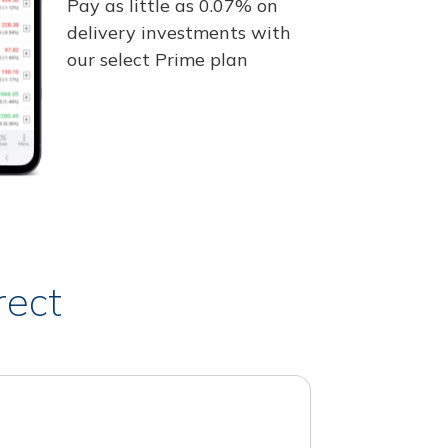
Pay as little as 0.07% on
delivery investments with
our select Prime plan
rect