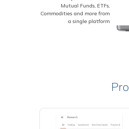
Mutual Funds, ETFs,
Commodities and more from
a single platform
Pro