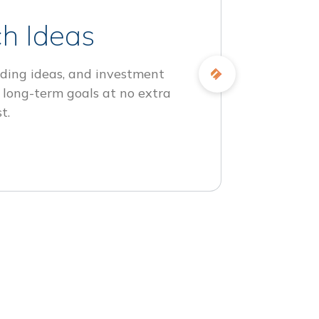
h Ideas
ding ideas, and investment
 long-term goals at no extra
t.