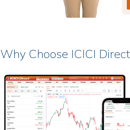
Why Choose ICICI Direct