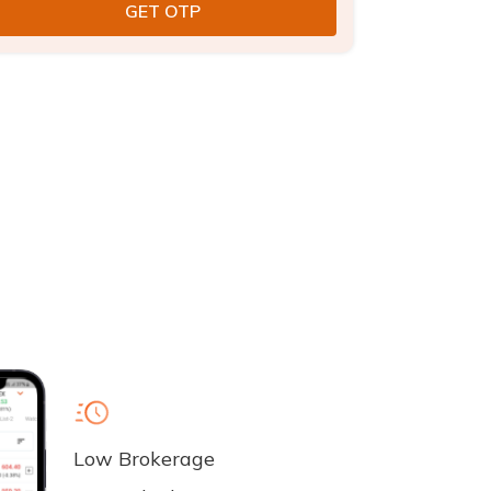
Low Brokerage