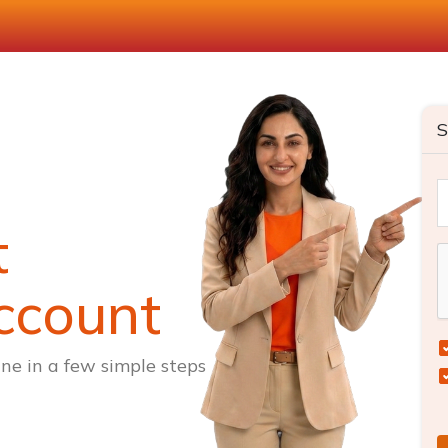
S
t
ccount
ne in a few simple steps