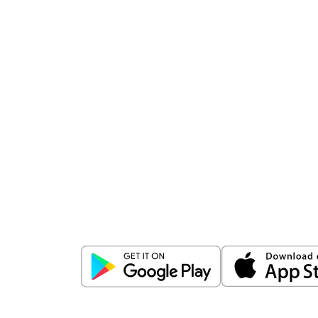
Download
ICICI Direct app
Unlock the power of mobile app...