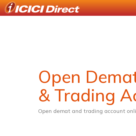
Open Dema
& Trading A
Open demat and trading account onli