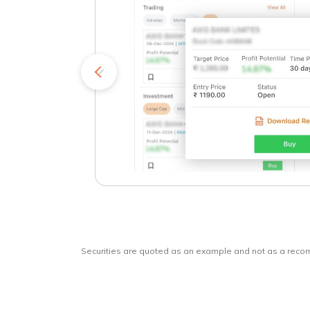
kets
o
Securities are quoted as an example and not as a rec