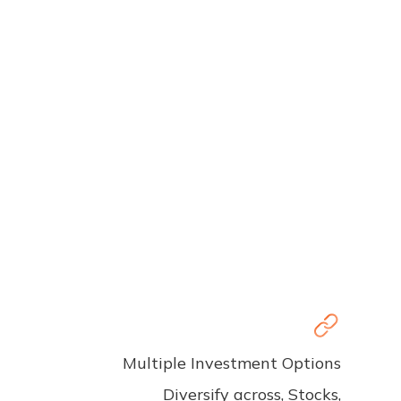
Multiple Investment Options
Diversify across, Stocks,