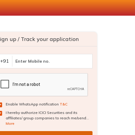
ign up / Track your application
+91
Enable WhatsApp notification
T&C
I hereby authorize ICICI Securities and its
affiliates/ group companies to reach me/send...
More