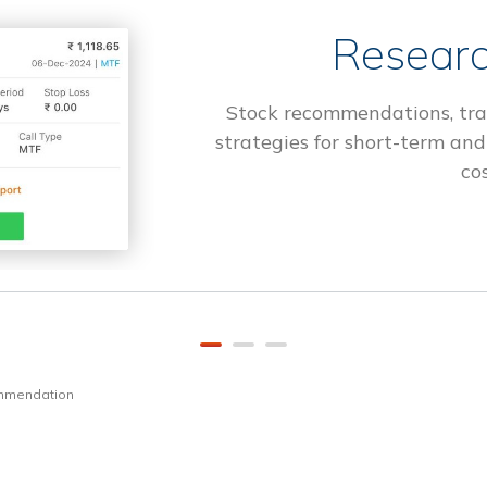
Researc
Stock recommendations, tra
strategies for short-term and
cos
ommendation