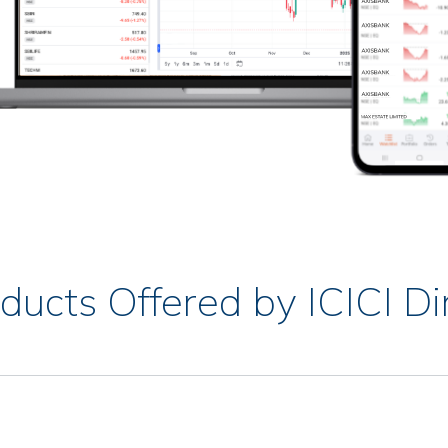
ducts Offered by ICICI Di