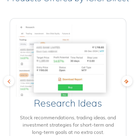
Research Ideas
Stock recommendations, trading ideas, and
investment strategies for short-term and
long-term goals at no extra cost.