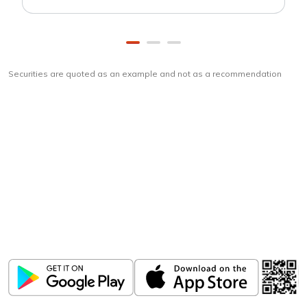
Securities are quoted as an example and not as a recommendation
Download
ICICI Direct app
Unlock the power of mobile app...