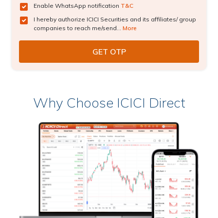
Enable WhatsApp notification
T&C
I hereby authorize ICICI Securities and its affiliates/ group
companies to reach me/send...
More
Why Choose ICICI Direct