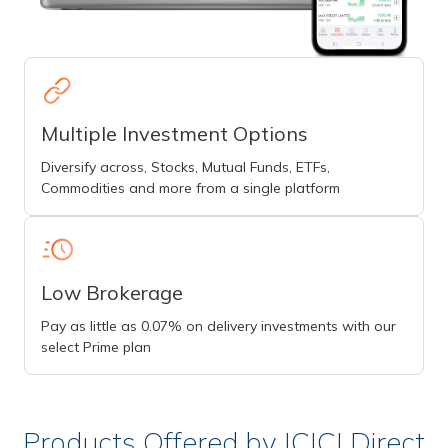
Multiple Investment Options
Diversify across, Stocks, Mutual Funds, ETFs,
Commodities and more from a single platform
Low Brokerage
Pay as little as 0.07% on delivery investments with our
select Prime plan
Products Offered by ICICI Direct