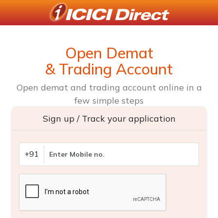
Open Demat
& Trading Account
Open demat and trading account online in a
few simple steps
Sign up / Track your application
+91