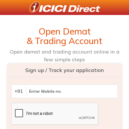
Open Demat
& Trading Account
Open demat and trading account online in a
few simple steps
Sign up / Track your application
+91