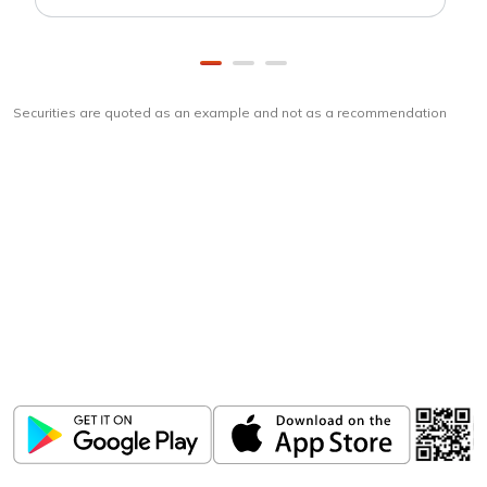
Securities are quoted as an example and not as a recommendation
Download
ICICI Direct app
Unlock the power of mobile app...