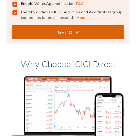
Enable WhatsApp notification
T&C
I hereby authorize ICICI Securities and its affiliates/ group
companies to reach me/send...
More
Why Choose ICICI Direct