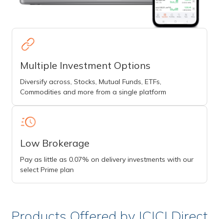
Multiple Investment Options
Diversify across, Stocks, Mutual Funds, ETFs,
Commodities and more from a single platform
Low Brokerage
Pay as little as 0.07% on delivery investments with our
select Prime plan
Products Offered by ICICI Direct