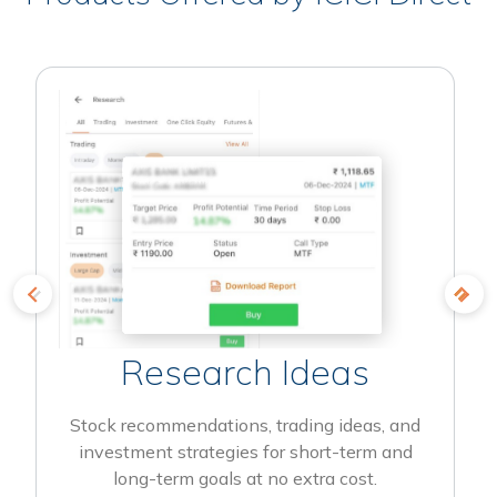
Research Ideas
Stock recommendations, trading ideas, and
investment strategies for short-term and
long-term goals at no extra cost.