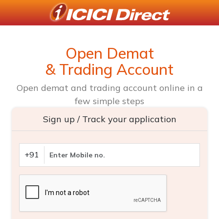
Open Demat
& Trading Account
Open demat and trading account online in a
few simple steps
Sign up / Track your application
+91