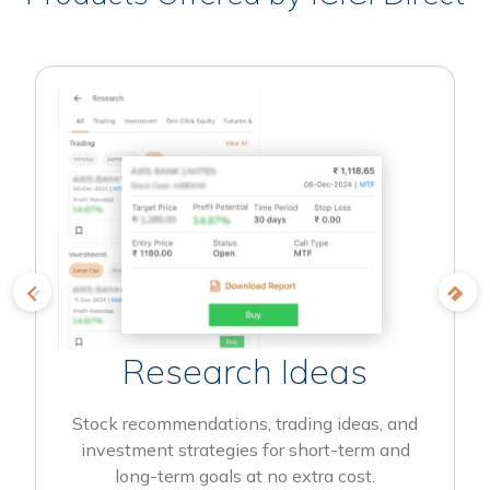
Research Ideas
Stock recommendations, trading ideas, and
investment strategies for short-term and
long-term goals at no extra cost.