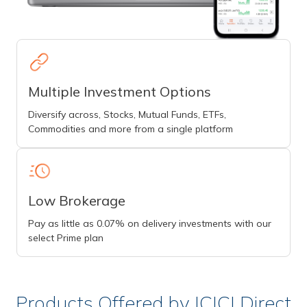
Multiple Investment Options
Diversify across, Stocks, Mutual Funds, ETFs,
Commodities and more from a single platform
Low Brokerage
Pay as little as 0.07% on delivery investments with our
select Prime plan
Products Offered by ICICI Direct