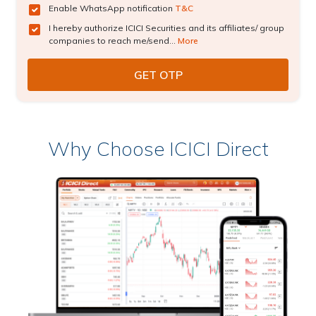
Enable WhatsApp notification
T&C
I hereby authorize ICICI Securities and its affiliates/ group
companies to reach me/send...
More
Why Choose ICICI Direct