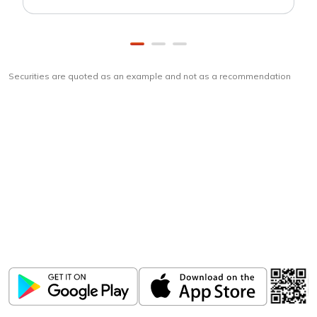
Securities are quoted as an example and not as a recommendation
Download
ICICI Direct app
Unlock the power of mobile app...