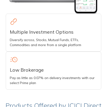
Multiple Investment Options
Diversify across, Stocks, Mutual Funds, ETFs,
Commodities and more from a single platform
Low Brokerage
Pay as little as 0.07% on delivery investments with our
select Prime plan
Products Offered by ICICI Direct