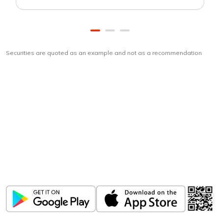
Securities are quoted as an example and not as a recommendation
Download
ICICI Direct app
Unlock the power of mobile app...