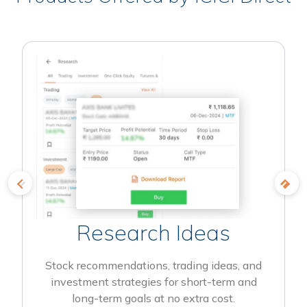
Research Ideas
Stock recommendations, trading ideas, and
investment strategies for short-term and
long-term goals at no extra cost.