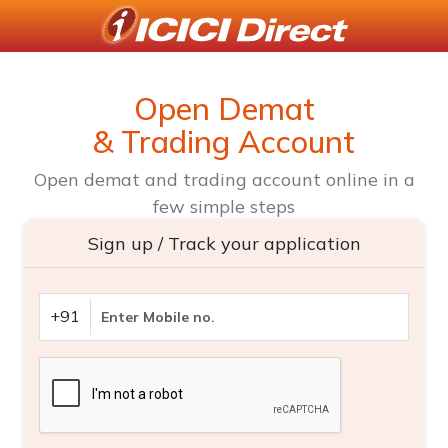
Open Demat
& Trading Account
Open demat and trading account online in a
few simple steps
Sign up / Track your application
+91