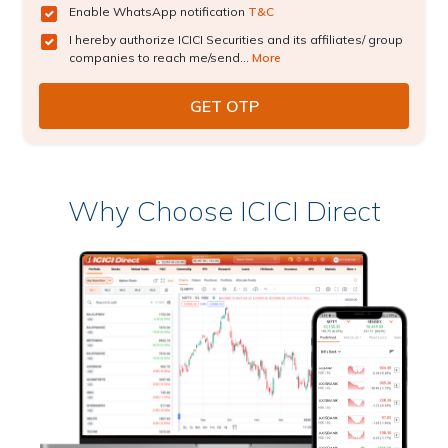
Enable WhatsApp notification
T&C
I hereby authorize ICICI Securities and its affiliates/ group
companies to reach me/send...
More
Why Choose ICICI Direct