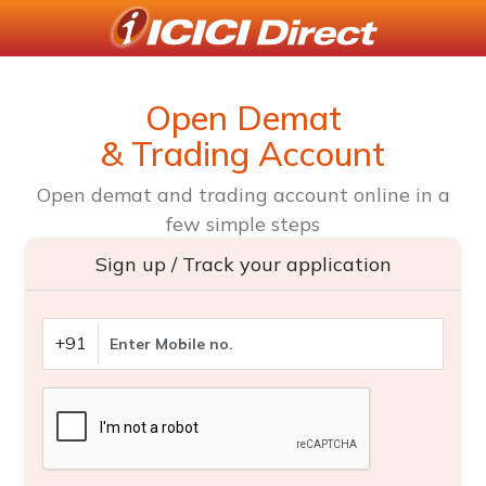
Open Demat
& Trading Account
Open demat and trading account online in a
few simple steps
Sign up / Track your application
+91