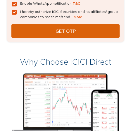
Enable WhatsApp notification
T&C
I hereby authorize ICICI Securities and its affiliates/ group
companies to reach me/send...
More
Why Choose ICICI Direct