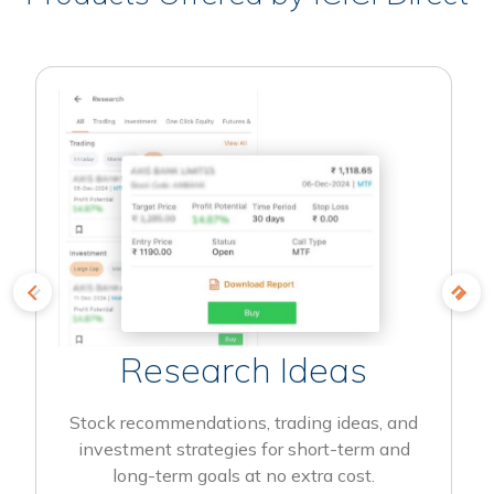
Research Ideas
Stock recommendations, trading ideas, and
investment strategies for short-term and
long-term goals at no extra cost.