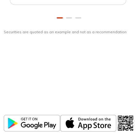
Securities are quoted as an example and not as a recommendation
Download
ICICI Direct app
Unlock the power of mobile app...