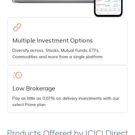
Multiple Investment Options
Diversify across, Stocks, Mutual Funds, ETFs,
Commodities and more from a single platform
Low Brokerage
Pay as little as 0.07% on delivery investments with our
select Prime plan
Products Offered by ICICI Direct