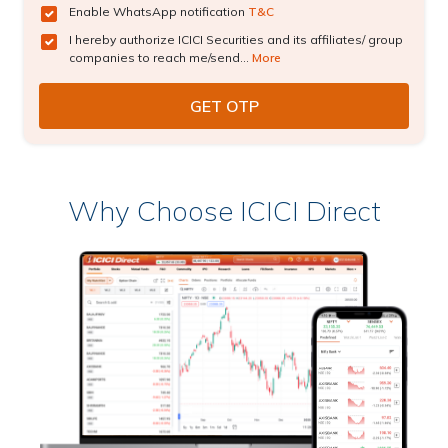
Enable WhatsApp notification
T&C
I hereby authorize ICICI Securities and its affiliates/ group
companies to reach me/send...
More
Why Choose ICICI Direct