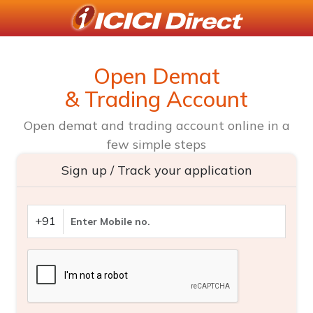
Open Demat
& Trading Account
Open demat and trading account online in a
few simple steps
Sign up / Track your application
+91