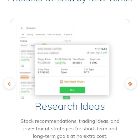
Research Ideas
Stock recommendations, trading ideas, and
investment strategies for short-term and
long-term goals at no extra cost.