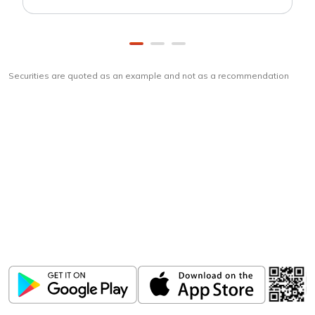
Securities are quoted as an example and not as a recommendation
Download
ICICI Direct app
Unlock the power of mobile app...