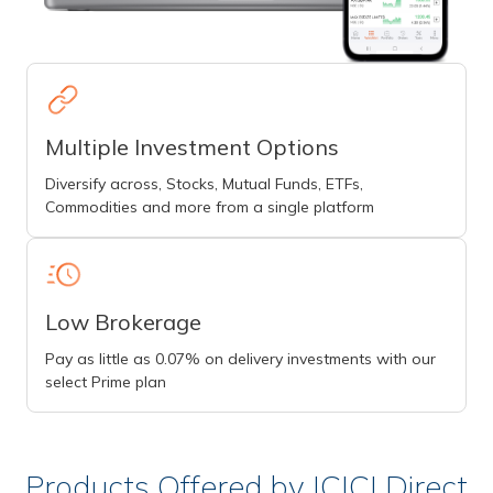
Multiple Investment Options
Diversify across, Stocks, Mutual Funds, ETFs,
Commodities and more from a single platform
Low Brokerage
Pay as little as 0.07% on delivery investments with our
select Prime plan
Products Offered by ICICI Direct