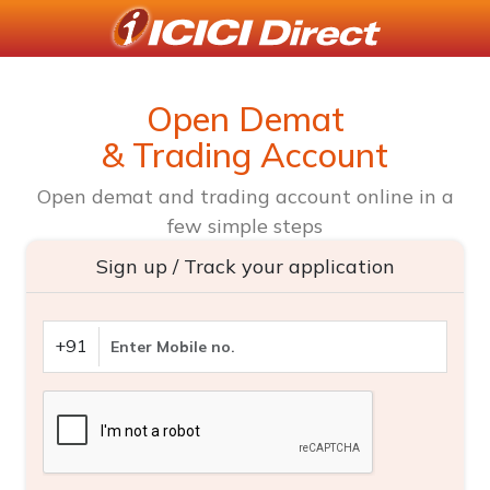
Open Demat
& Trading Account
Open demat and trading account online in a
few simple steps
Sign up / Track your application
+91