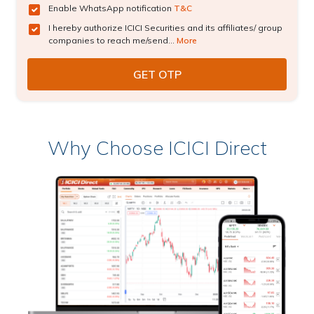
Enable WhatsApp notification
T&C
I hereby authorize ICICI Securities and its affiliates/ group
companies to reach me/send...
More
Why Choose ICICI Direct