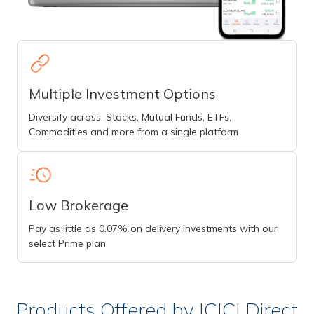
Multiple Investment Options
Diversify across, Stocks, Mutual Funds, ETFs,
Commodities and more from a single platform
Low Brokerage
Pay as little as 0.07% on delivery investments with our
select Prime plan
Products Offered by ICICI Direct