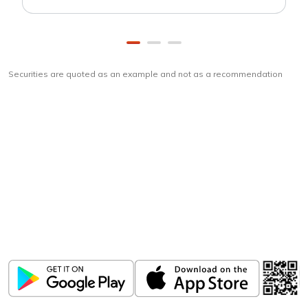
Securities are quoted as an example and not as a recommendation
Download
ICICI Direct app
Unlock the power of mobile app...