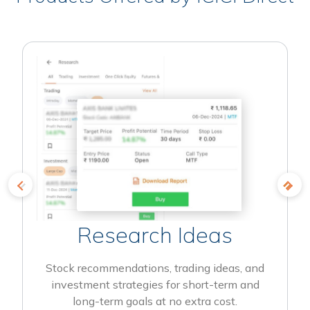
Research Ideas
Stock recommendations, trading ideas, and
investment strategies for short-term and
long-term goals at no extra cost.