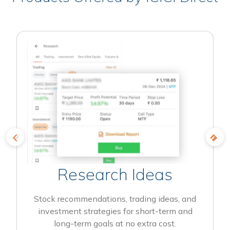
Research Ideas
Stock recommendations, trading ideas, and
investment strategies for short-term and
long-term goals at no extra cost.