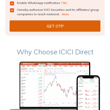
Enable WhatsApp notification
T&C
I hereby authorize ICICI Securities and its affiliates/ group
companies to reach me/send...
More
Why Choose ICICI Direct