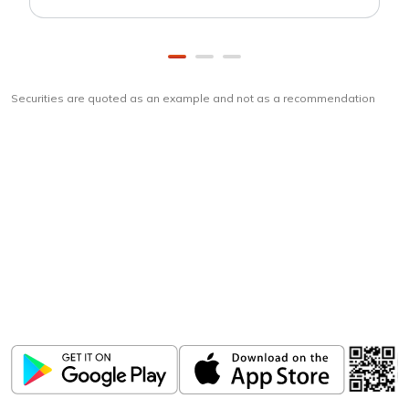
Securities are quoted as an example and not as a recommendation
Download
ICICI Direct app
Unlock the power of mobile app...