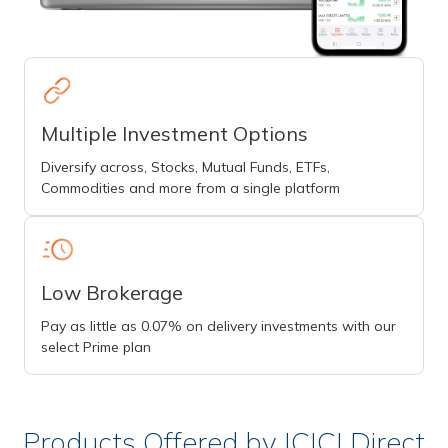
Multiple Investment Options
Diversify across, Stocks, Mutual Funds, ETFs,
Commodities and more from a single platform
Low Brokerage
Pay as little as 0.07% on delivery investments with our
select Prime plan
Products Offered by ICICI Direct