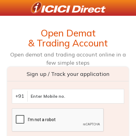
Open Demat
& Trading Account
Open demat and trading account online in a
few simple steps
Sign up / Track your application
+91