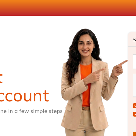
S
t
ccount
ne in a few simple steps