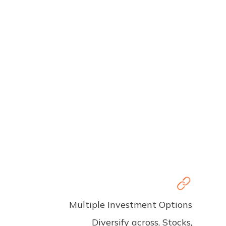
Multiple Investment Options
Diversify across, Stocks,