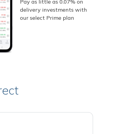
Pay as little as 0.07% on
delivery investments with
our select Prime plan
rect