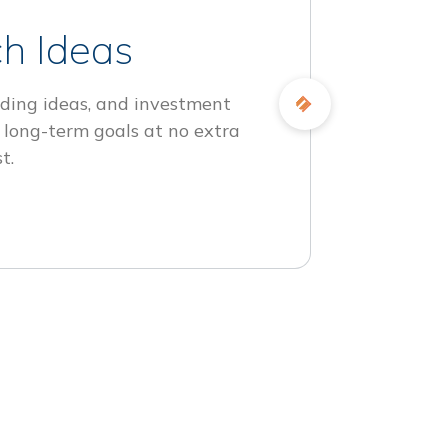
h Ideas
ding ideas, and investment
 long-term goals at no extra
t.