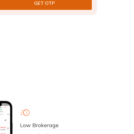
Low Brokerage