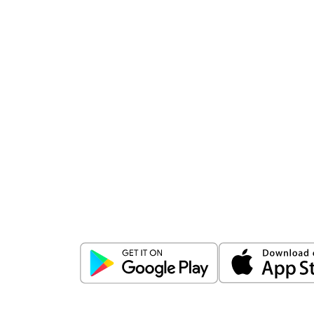
Download
ICICI Direct app
Unlock the power of mobile app...