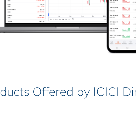
ducts Offered by ICICI Di