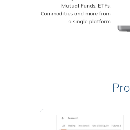
Mutual Funds, ETFs,
Commodities and more from
a single platform
Pro