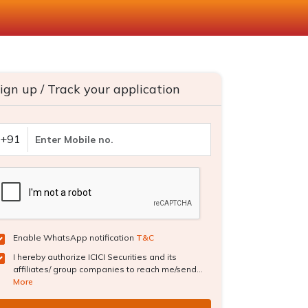
ign up / Track your application
+91
Enable WhatsApp notification
T&C
I hereby authorize ICICI Securities and its
affiliates/ group companies to reach me/send...
More