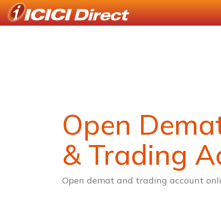
Open Dema
& Trading A
Open demat and trading account onli