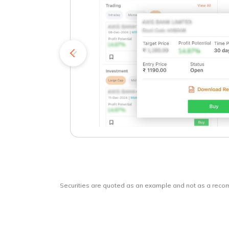
kets
o
Securities are quoted as an example and not as a rec