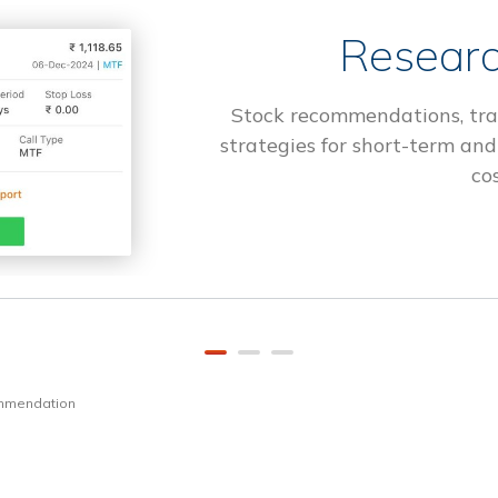
Researc
Stock recommendations, tra
strategies for short-term and
cos
ommendation