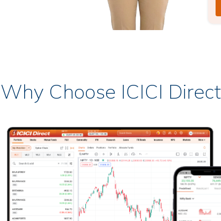
Why Choose ICICI Direct