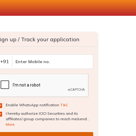
ign up / Track your application
+91
Enable WhatsApp notification
T&C
I hereby authorize ICICI Securities and its
affiliates/ group companies to reach me/send...
More