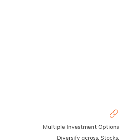
Multiple Investment Options
Diversify across, Stocks,