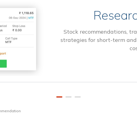
Researc
Stock recommendations, tra
strategies for short-term and
cos
ommendation