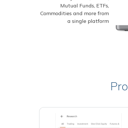
Mutual Funds, ETFs,
Commodities and more from
a single platform
Pro