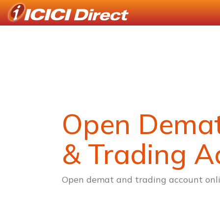
Open Dema
& Trading A
Open demat and trading account onli