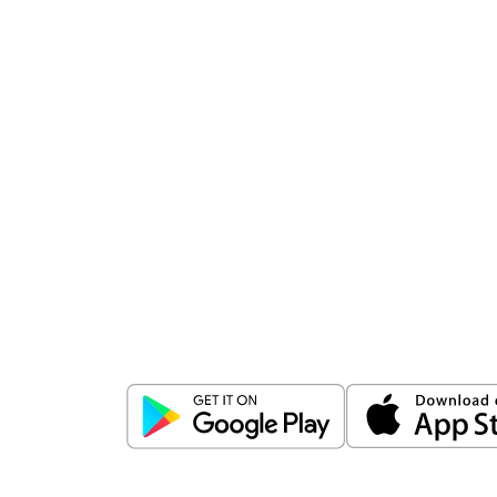
Download
ICICI Direct app
Unlock the power of mobile app...