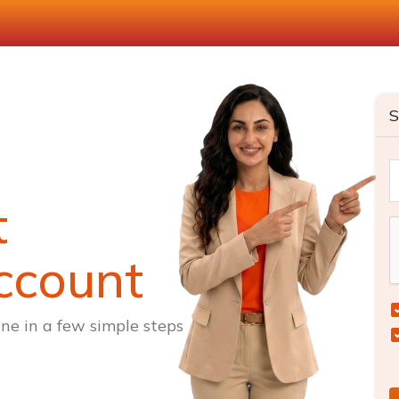
S
t
ccount
ne in a few simple steps