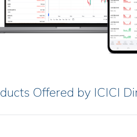
ducts Offered by ICICI Di