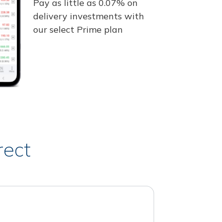
Pay as little as 0.07% on
delivery investments with
our select Prime plan
rect