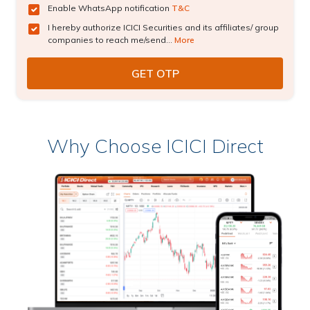
Enable WhatsApp notification
T&C
I hereby authorize ICICI Securities and its affiliates/ group
companies to reach me/send...
More
Why Choose ICICI Direct