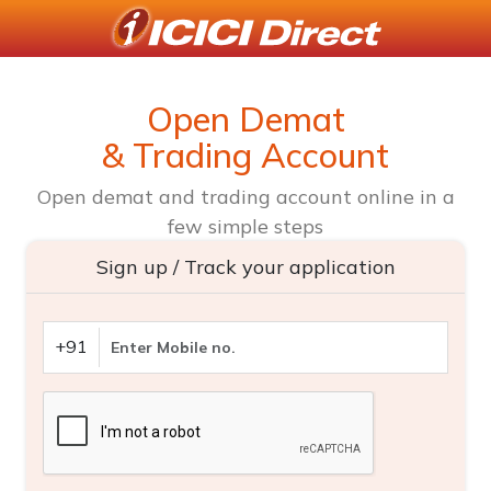
Open Demat
& Trading Account
Open demat and trading account online in a
few simple steps
Sign up / Track your application
+91