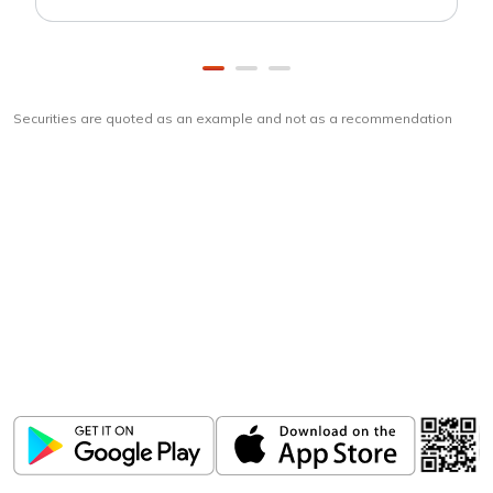
Securities are quoted as an example and not as a recommendation
Download
ICICI Direct app
Unlock the power of mobile app...