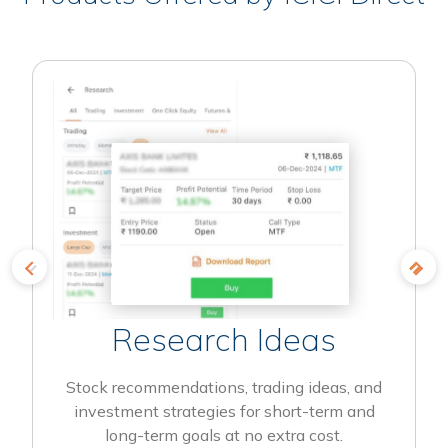
Research Ideas
Stock recommendations, trading ideas, and
investment strategies for short-term and
long-term goals at no extra cost.