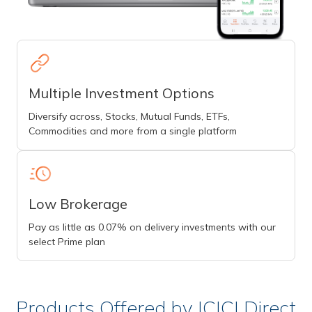
Multiple Investment Options
Diversify across, Stocks, Mutual Funds, ETFs,
Commodities and more from a single platform
Low Brokerage
Pay as little as 0.07% on delivery investments with our
select Prime plan
Products Offered by ICICI Direct