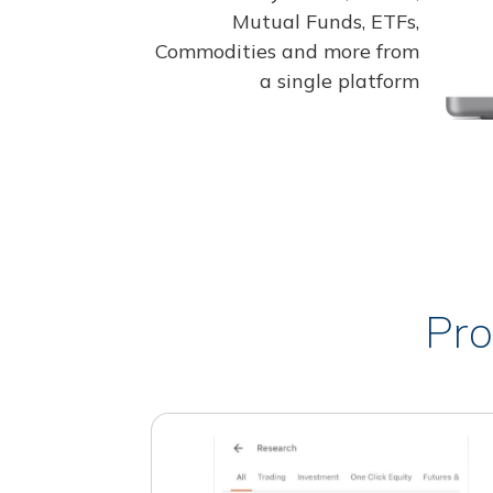
Mutual Funds, ETFs,
Commodities and more from
a single platform
Pro