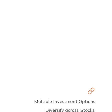
Multiple Investment Options
Diversify across, Stocks,