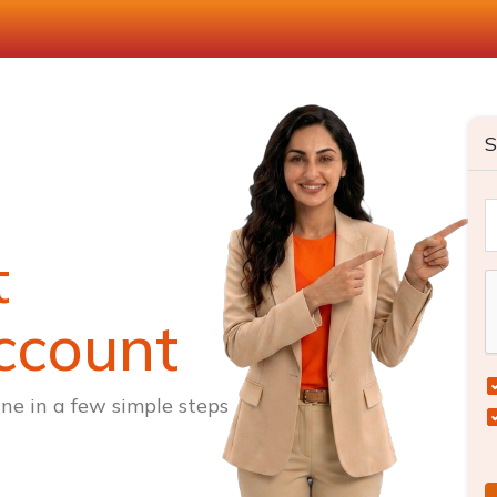
S
t
ccount
ne in a few simple steps