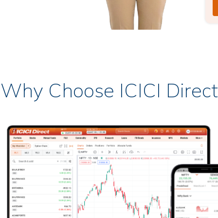
Why Choose ICICI Direct