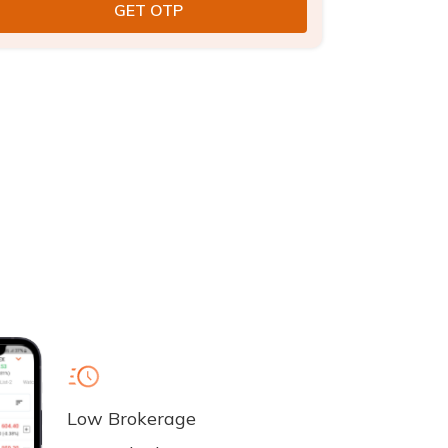
Low Brokerage