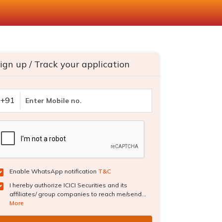
ign up / Track your application
+91
Enable WhatsApp notification
T&C
I hereby authorize ICICI Securities and its
affiliates/ group companies to reach me/send...
More