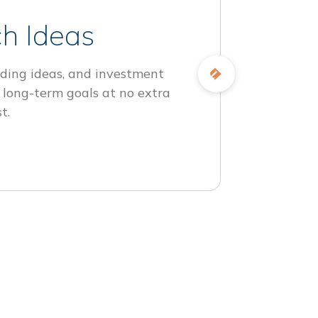
h Ideas
ding ideas, and investment
 long-term goals at no extra
t.