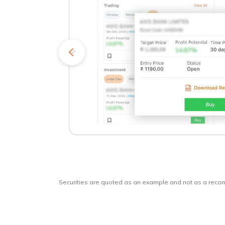
kets
o
Securities are quoted as an example and not as a rec