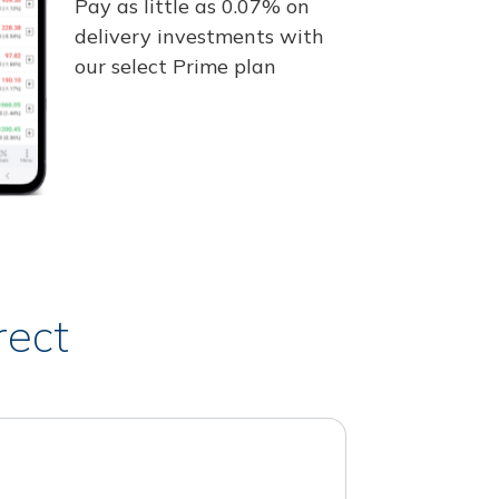
Pay as little as 0.07% on
delivery investments with
our select Prime plan
rect