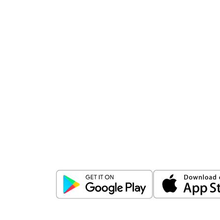
Download
ICICI Direct app
Unlock the power of mobile app...