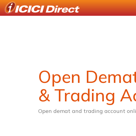
Open Dema
& Trading A
Open demat and trading account onli