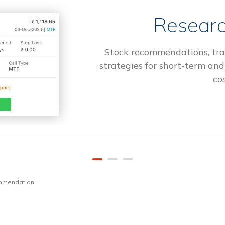
Researc
Stock recommendations, tra
strategies for short-term and
cos
ommendation