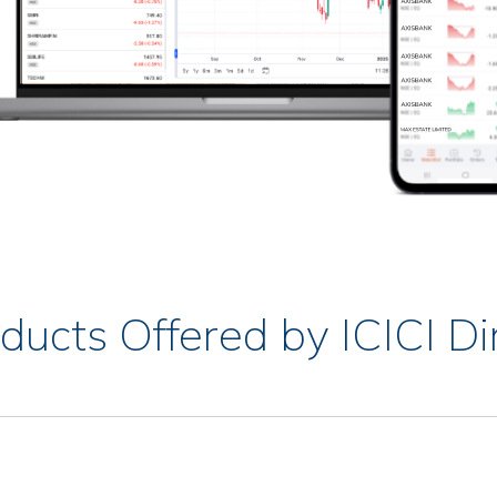
ducts Offered by ICICI Di