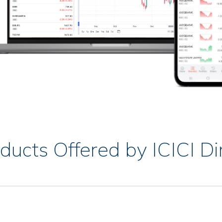
ducts Offered by ICICI Di