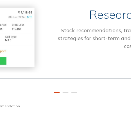
Researc
Stock recommendations, tra
strategies for short-term and
cos
ommendation