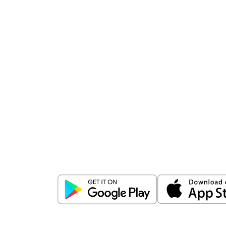
Download
ICICI Direct app
Unlock the power of mobile app...