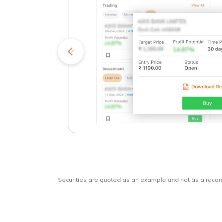
kets
o
Securities are quoted as an example and not as a rec