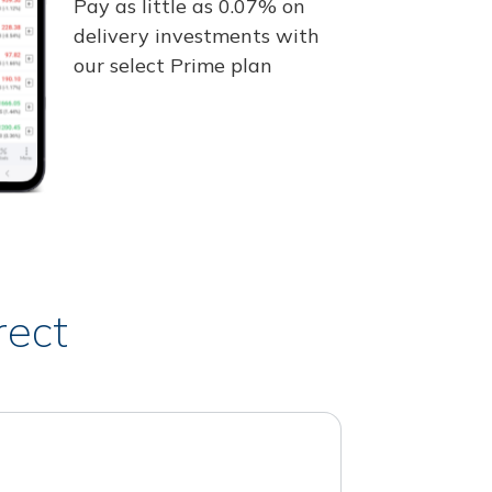
Pay as little as 0.07% on
delivery investments with
our select Prime plan
rect