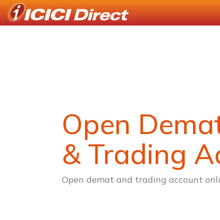
Open Dema
& Trading A
Open demat and trading account onli