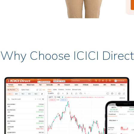
Why Choose ICICI Direct