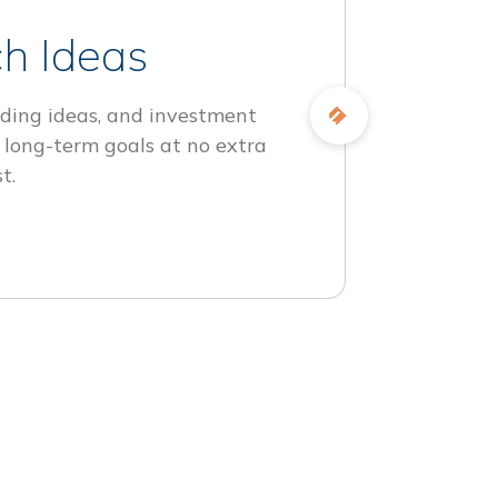
h Ideas
ding ideas, and investment
 long-term goals at no extra
t.