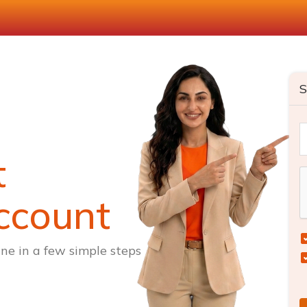
S
t
ccount
ne in a few simple steps