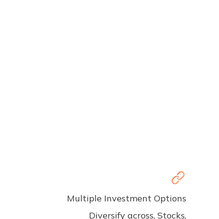
Multiple Investment Options
Diversify across, Stocks,