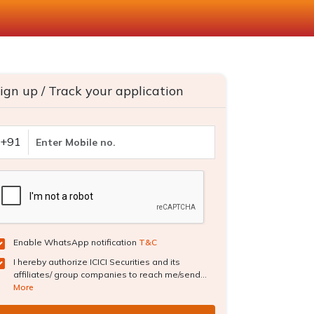
ign up / Track your application
+91
Enable WhatsApp notification
T&C
I hereby authorize ICICI Securities and its
affiliates/ group companies to reach me/send...
More