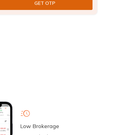
Low Brokerage