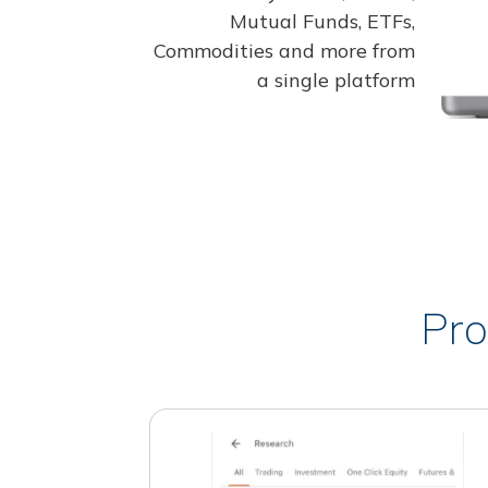
Mutual Funds, ETFs,
Commodities and more from
a single platform
Pro