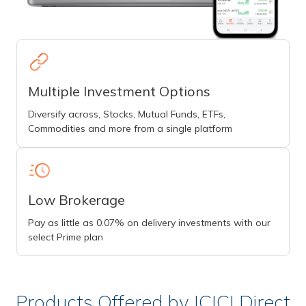
Multiple Investment Options
Diversify across, Stocks, Mutual Funds, ETFs,
Commodities and more from a single platform
Low Brokerage
Pay as little as 0.07% on delivery investments with our
select Prime plan
Products Offered by ICICI Direct