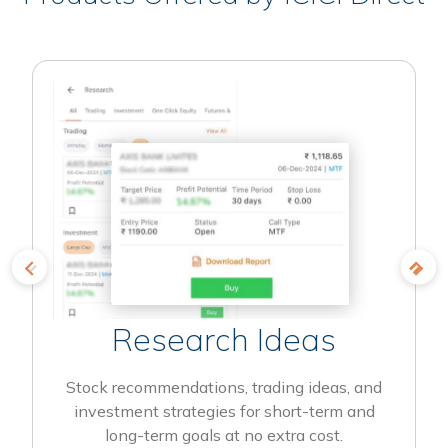
Research Ideas
Stock recommendations, trading ideas, and
investment strategies for short-term and
long-term goals at no extra cost.