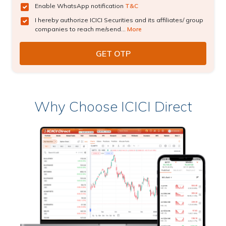
Enable WhatsApp notification
T&C
I hereby authorize ICICI Securities and its affiliates/ group
companies to reach me/send...
More
Why Choose ICICI Direct