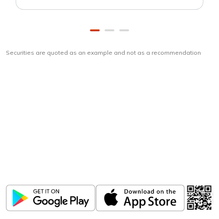
Securities are quoted as an example and not as a recommendation
Download
ICICI Direct app
Unlock the power of mobile app...