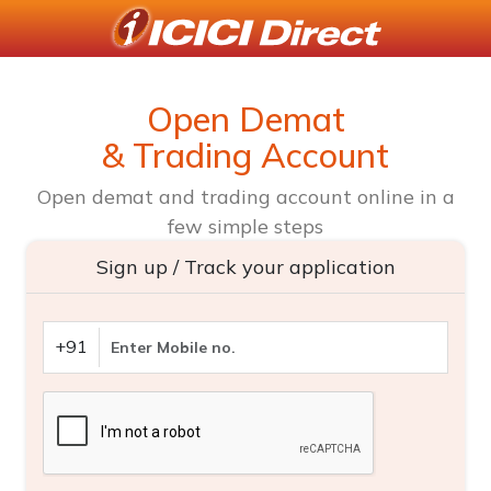
Open Demat
& Trading Account
Open demat and trading account online in a
few simple steps
Sign up / Track your application
+91