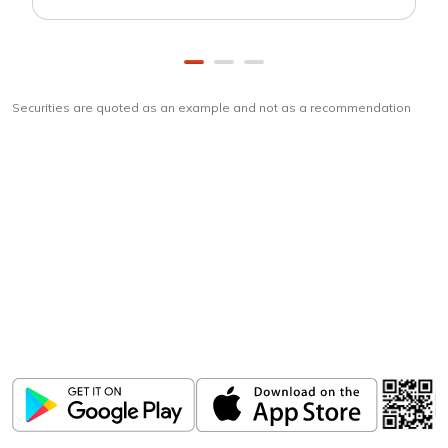
Securities are quoted as an example and not as a recommendation
Download
ICICI Direct app
Unlock the power of mobile app...