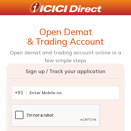
Open Demat
& Trading Account
Open demat and trading account online in a
few simple steps
Sign up / Track your application
+91