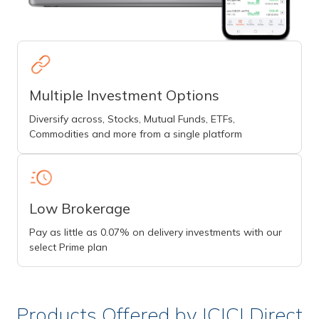
Multiple Investment Options
Diversify across, Stocks, Mutual Funds, ETFs,
Commodities and more from a single platform
Low Brokerage
Pay as little as 0.07% on delivery investments with our
select Prime plan
Products Offered by ICICI Direct