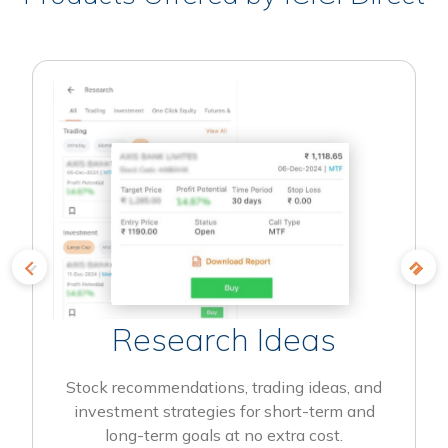
Research Ideas
Stock recommendations, trading ideas, and
investment strategies for short-term and
long-term goals at no extra cost.