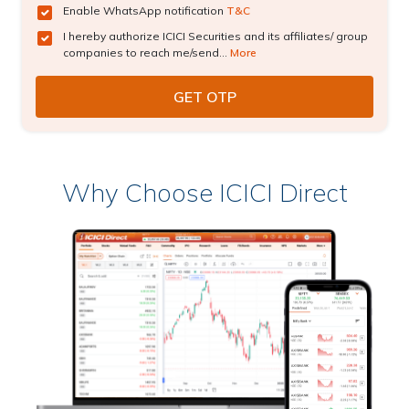
Enable WhatsApp notification
T&C
I hereby authorize ICICI Securities and its affiliates/ group
companies to reach me/send...
More
Why Choose ICICI Direct