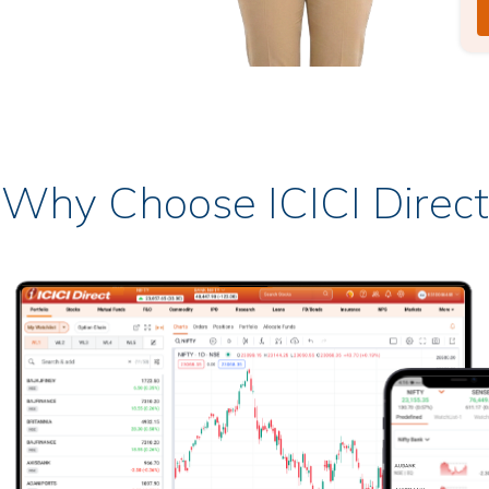
Why Choose ICICI Direct