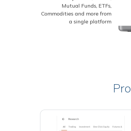
Mutual Funds, ETFs,
Commodities and more from
a single platform
Pro