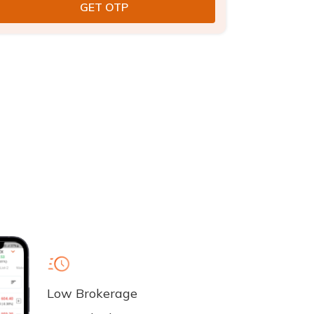
Low Brokerage