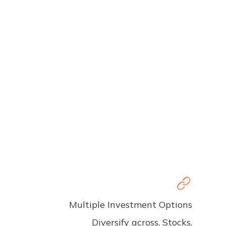
Multiple Investment Options
Diversify across, Stocks,