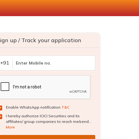
ign up / Track your application
+91
Enable WhatsApp notification
T&C
I hereby authorize ICICI Securities and its
affiliates/ group companies to reach me/send...
More