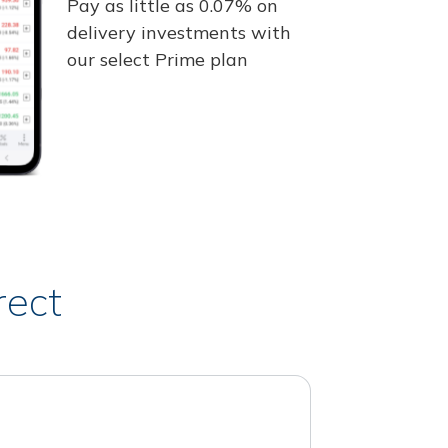
Pay as little as 0.07% on
delivery investments with
our select Prime plan
rect