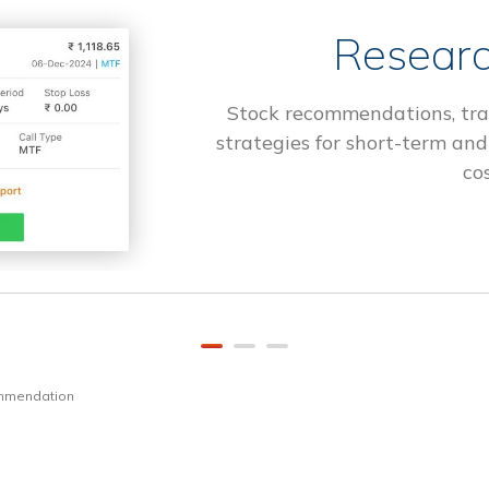
Researc
Stock recommendations, tra
strategies for short-term and
cos
ommendation