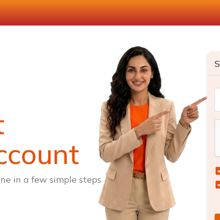
S
t
ccount
ne in a few simple steps