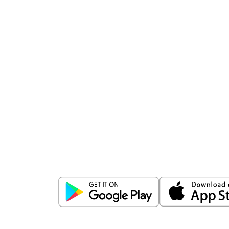
Download
ICICI Direct app
Unlock the power of mobile app...