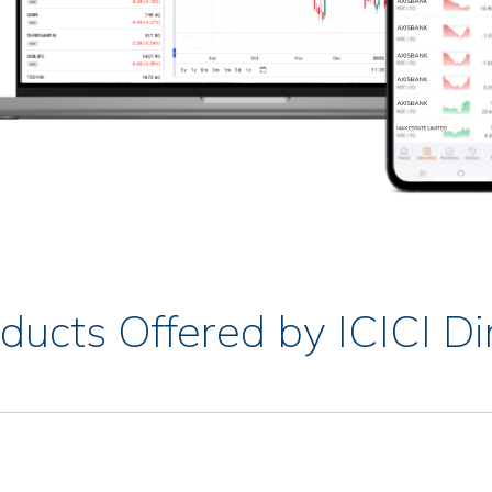
ducts Offered by ICICI Di