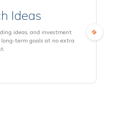
h Ideas
ding ideas, and investment
 long-term goals at no extra
t.