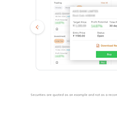
kets
o
Securities are quoted as an example and not as a rec