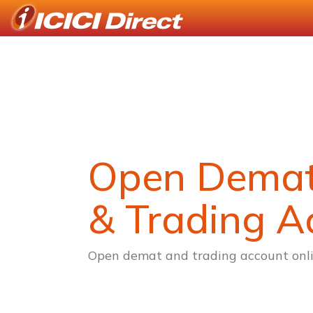
Open Dema
& Trading A
Open demat and trading account onli