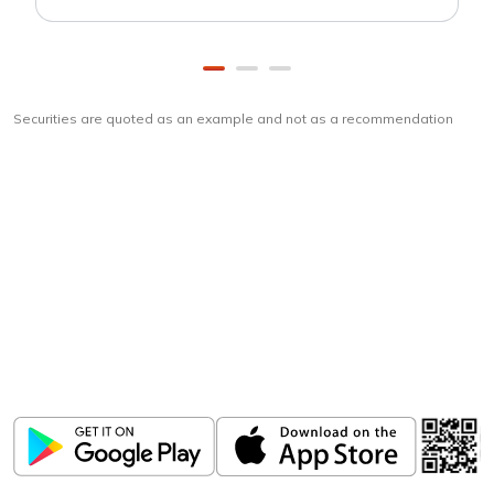
Securities are quoted as an example and not as a recommendation
Download
ICICI Direct app
Unlock the power of mobile app...