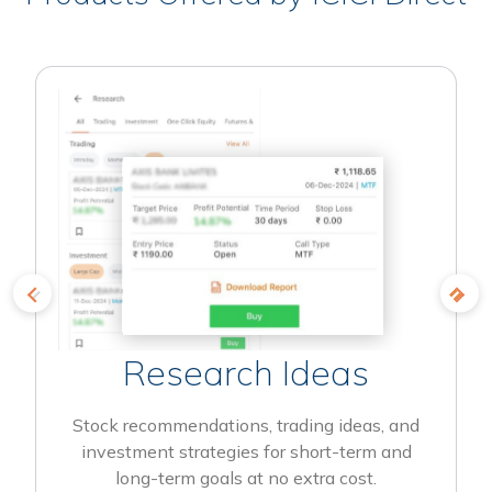
Research Ideas
Stock recommendations, trading ideas, and
investment strategies for short-term and
long-term goals at no extra cost.