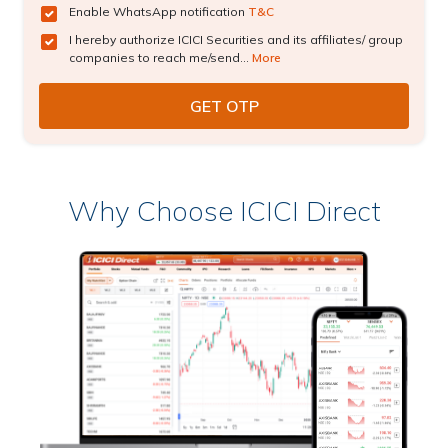
Enable WhatsApp notification
T&C
I hereby authorize ICICI Securities and its affiliates/ group
companies to reach me/send...
More
Why Choose ICICI Direct