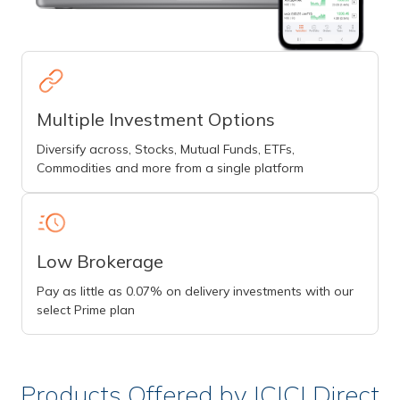
Multiple Investment Options
Diversify across, Stocks, Mutual Funds, ETFs,
Commodities and more from a single platform
Low Brokerage
Pay as little as 0.07% on delivery investments with our
select Prime plan
Products Offered by ICICI Direct