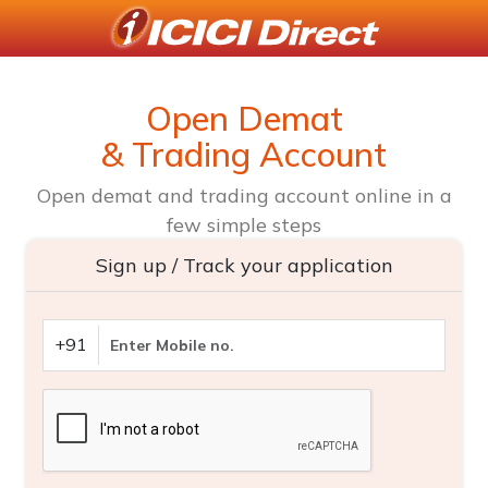
Open Demat
& Trading Account
Open demat and trading account online in a
few simple steps
Sign up / Track your application
+91