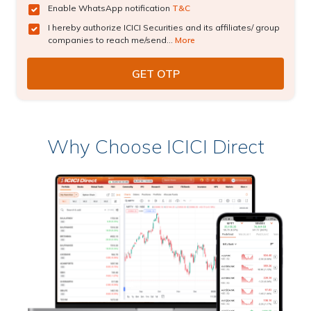
Enable WhatsApp notification
T&C
I hereby authorize ICICI Securities and its affiliates/ group
companies to reach me/send...
More
Why Choose ICICI Direct