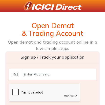
Open Demat
& Trading Account
Open demat and trading account online in a
few simple steps
Sign up / Track your application
+91