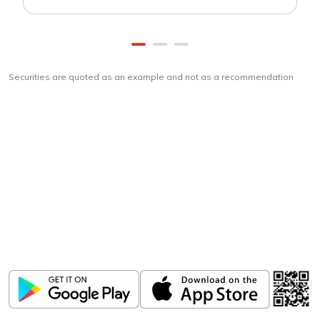
Securities are quoted as an example and not as a recommendation
Download
ICICI Direct app
Unlock the power of mobile app...