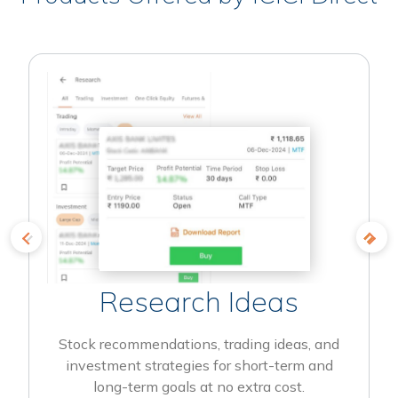
Research Ideas
Stock recommendations, trading ideas, and
investment strategies for short-term and
long-term goals at no extra cost.