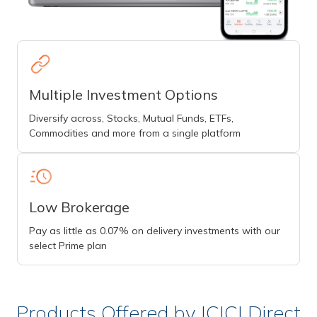
Multiple Investment Options
Diversify across, Stocks, Mutual Funds, ETFs,
Commodities and more from a single platform
Low Brokerage
Pay as little as 0.07% on delivery investments with our
select Prime plan
Products Offered by ICICI Direct