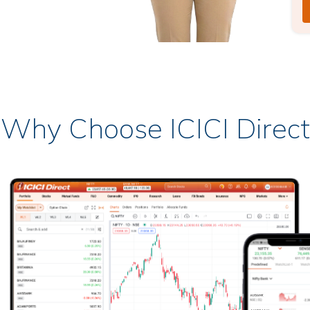
Why Choose ICICI Direct