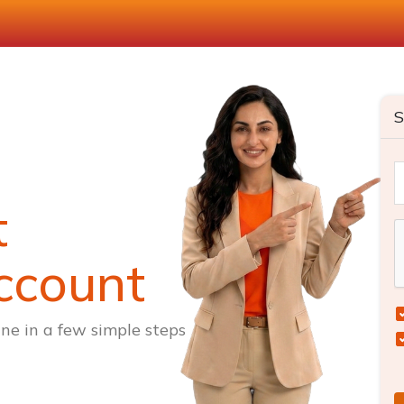
S
t
ccount
ne in a few simple steps