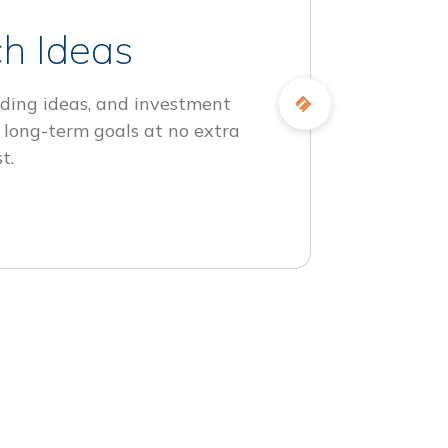
h Ideas
ding ideas, and investment
 long-term goals at no extra
t.