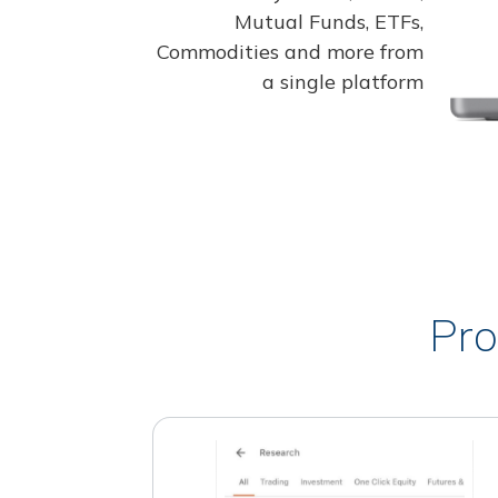
Mutual Funds, ETFs,
Commodities and more from
a single platform
Pro