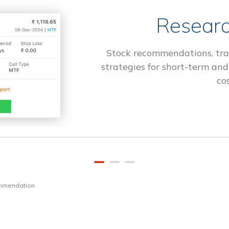
Researc
Stock recommendations, tra
strategies for short-term and
cos
ommendation