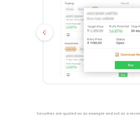
kets
o
Securities are quoted as an example and not as a rec