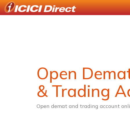
Open Dema
& Trading A
Open demat and trading account onli