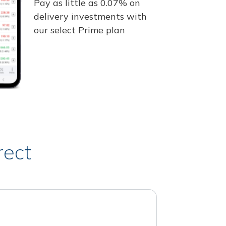
Pay as little as 0.07% on
delivery investments with
our select Prime plan
rect