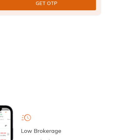
Low Brokerage