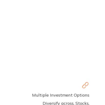
Multiple Investment Options
Diversify across, Stocks,