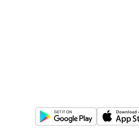
Download
ICICI Direct app
Unlock the power of mobile app...