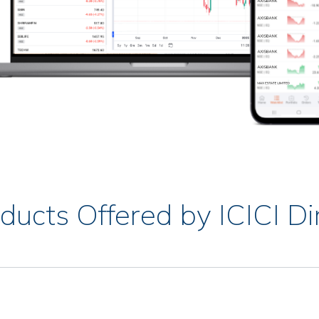
ducts Offered by ICICI Di