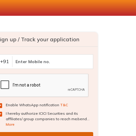
ign up / Track your application
+91
Enable WhatsApp notification
T&C
I hereby authorize ICICI Securities and its
affiliates/ group companies to reach me/send...
More